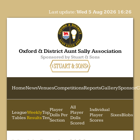
Last update:
Wed 5 Aug 2026 16:26
Oxford & District Aunt Sally Association
Sponsored by Stuart & Sons
Home
News
Venues
Competitions
Reports
Gallery
Sponsor
C
All
Player
Individual
League
Weekly
Top
Player
Dolls Per
Player
Sixes
Blobs
Tables
Results
Ten
Dolls
Section
Scores
Scored