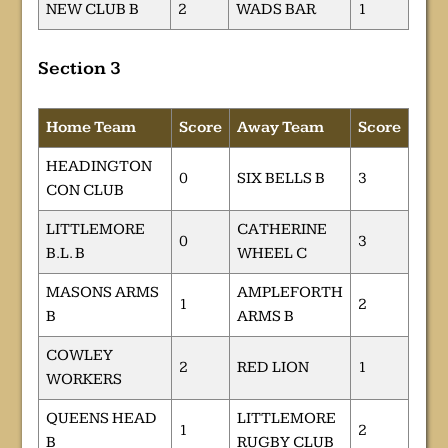
NEW CLUB B
2
WADS BAR
1
Section 3
Home Team
Score
Away Team
Score
HEADINGTON
0
SIX BELLS B
3
CON CLUB
LITTLEMORE
CATHERINE
0
3
B.L. B
WHEEL C
MASONS ARMS
AMPLEFORTH
1
2
B
ARMS B
COWLEY
2
RED LION
1
WORKERS
QUEENS HEAD
LITTLEMORE
1
2
B
RUGBY CLUB