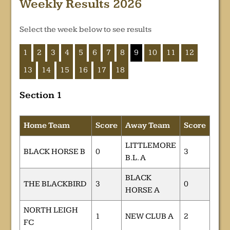
Weekly Results 2026
Select the week below to see results
1
2
3
4
5
6
7
8
9
10
11
12
13
14
15
16
17
18
Section 1
Home Team
Score
Away Team
Score
LITTLEMORE
BLACK HORSE B
0
3
B.L. A
BLACK
THE BLACKBIRD
3
0
HORSE A
NORTH LEIGH
1
NEW CLUB A
2
FC