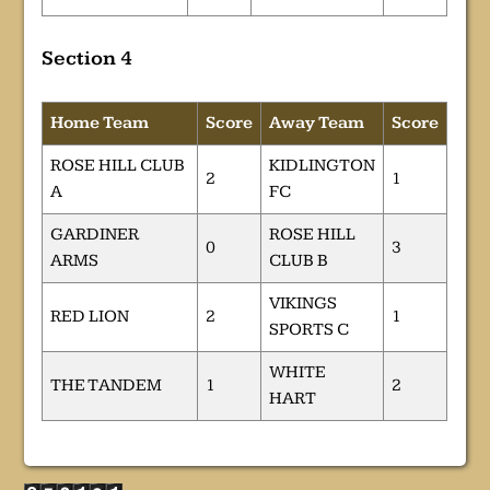
Section 4
Home Team
Score
Away Team
Score
ROSE HILL CLUB
KIDLINGTON
2
1
A
FC
GARDINER
ROSE HILL
0
3
ARMS
CLUB B
VIKINGS
RED LION
2
1
SPORTS C
WHITE
THE TANDEM
1
2
HART