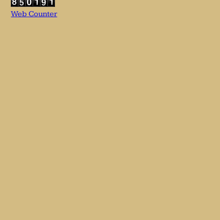
Web Counter