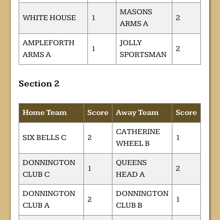
MASONS
WHITE HOUSE
1
2
ARMS A
AMPLEFORTH
JOLLY
1
2
ARMS A
SPORTSMAN
Section 2
Home Team
Score
Away Team
Score
CATHERINE
SIX BELLS C
2
1
WHEEL B
DONNINGTON
QUEENS
1
2
CLUB C
HEAD A
DONNINGTON
DONNINGTON
2
1
CLUB A
CLUB B