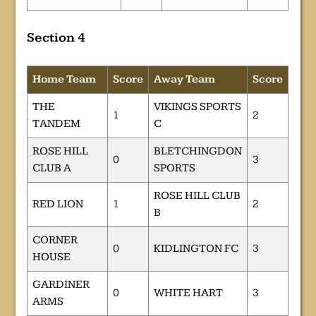
Section 4
Home Team
Score
Away Team
Score
THE
VIKINGS SPORTS
1
2
TANDEM
C
ROSE HILL
BLETCHINGDON
0
3
CLUB A
SPORTS
ROSE HILL CLUB
RED LION
1
2
B
CORNER
0
KIDLINGTON FC
3
HOUSE
GARDINER
0
WHITE HART
3
ARMS