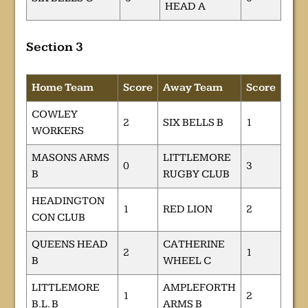
HEAD A
Section 3
Home Team
Score
Away Team
Score
COWLEY
2
SIX BELLS B
1
WORKERS
MASONS ARMS
LITTLEMORE
0
3
B
RUGBY CLUB
HEADINGTON
1
RED LION
2
CON CLUB
QUEENS HEAD
CATHERINE
2
1
B
WHEEL C
LITTLEMORE
AMPLEFORTH
1
2
B.L. B
ARMS B