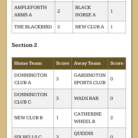
AMPLEFORTH
BLACK
2
1
ARMS A
HORSE A
THE BLACKBIRD
2
NEW CLUB A
1
Section 2
Home Team
Score
Away Team
Score
DONNINGTON
GARSINGTON
3
0
CLUB A
SPORTS CLUB
DONNINGTON
3
WADS BAR
0
CLUB C
CATHERINE
NEW CLUB B
1
2
WHEEL B
QUEENS
SIX BELLS C
3
0