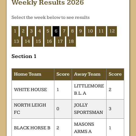
Weekly Results 2026
Select the week below to see results
1
2
3
4
5
6
7
8
9
10
11
12
13
14
15
16
17
18
Section 1
Home Team
Score
Away Team
Score
LITTLEMORE
WHITE HOUSE
1
2
B.L. A
NORTH LEIGH
JOLLY
0
3
FC
SPORTSMAN
MASONS
BLACK HORSE B
2
1
ARMS A