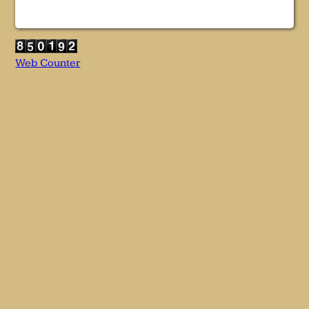
Web Counter