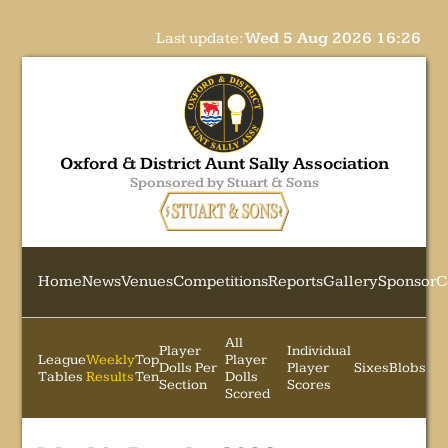
Last update:
Wed 5 Aug 2026 16:26
Oxford & District Aunt Sally Association
Sponsored by Stuart & Sons
Home
News
Venues
Competitions
Reports
Gallery
Sponsor
C
All
Player
Individual
League
Weekly
Top
Player
Dolls Per
Player
Sixes
Blobs
Tables
Results
Ten
Dolls
Section
Scores
Scored