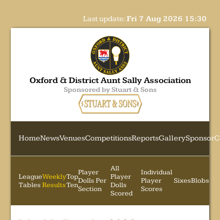
Last update:
Fri 7 Aug 2026 15:30
Oxford & District Aunt Sally Association
Sponsored by Stuart & Sons
Home
News
Venues
Competitions
Reports
Gallery
Sponsor
C
All
Player
Individual
League
Weekly
Top
Player
Dolls Per
Player
Sixes
Blobs
Tables
Results
Ten
Dolls
Section
Scores
Scored