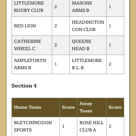
LITTLEMORE
MASONS
2
1
RUGBY CLUB
ARMS B
HEADINGTON
RED LION
2
1
CON CLUB
CATHERINE
QUEENS
2
1
WHEEL C
HEAD B
AMPLEFORTH
LITTLEMORE
1
2
ARMS B
B.L. B
Section 4
Away
Home Team
Score
Score
Team
BLETCHINGDON
ROSE HILL
1
2
SPORTS
CLUB A