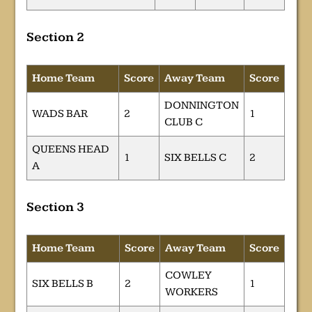
Section 2
Home Team
Score
Away Team
Score
DONNINGTON
WADS BAR
2
1
CLUB C
QUEENS HEAD
1
SIX BELLS C
2
A
Section 3
Home Team
Score
Away Team
Score
COWLEY
SIX BELLS B
2
1
WORKERS