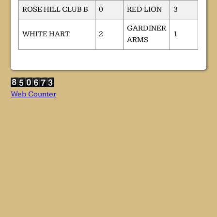
ROSE HILL CLUB B
0
RED LION
3
GARDINER
WHITE HART
2
1
ARMS
Web Counter