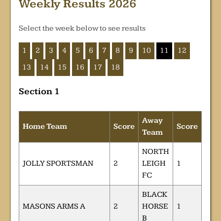
Weekly Results 2026
Select the week below to see results
1
2
3
4
5
6
7
8
9
10
11
12
13
14
15
16
17
18
Section 1
Away
Home Team
Score
Score
Team
NORTH
JOLLY SPORTSMAN
2
LEIGH
1
FC
BLACK
MASONS ARMS A
2
HORSE
1
B