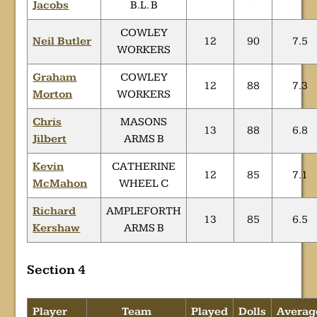
Jacobs
B.L. B
COWLEY
Neil Butler
12
90
7.5
WORKERS
Graham
COWLEY
12
88
7.3
Morton
WORKERS
Chris
MASONS
13
88
6.8
Jilbert
ARMS B
Kevin
CATHERINE
12
85
7.1
McMahon
WHEEL C
Richard
AMPLEFORTH
13
85
6.5
Kershaw
ARMS B
Section 4
Player
Team
Played
Dolls
Averag