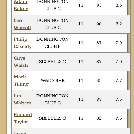
Adam
DONNINGTON
11
93
8.5
Baker
CLUB C
Lee
DONNINGTON
11
90
8.2
Worrall
CLUB C
Philip
DONNINGTON
11
87
7.9
Cassidy
CLUB B
Clive
SIX BELLS C
11
87
7.9
Walsh
Mark
WADS BAR
11
85
7.7
Tilling
Ian
DONNINGTON
11
83
7.5
Walters
CLUB C
Richard
SIX BELLS C
11
82
7.5
Taylor
Jason