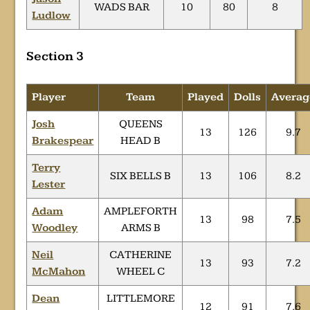
WADS BAR
10
80
8
Ludlow
Section 3
Player
Team
Played
Dolls
Averag
Josh
QUEENS
13
126
9.7
Brakespear
HEAD B
Terry
SIX BELLS B
13
106
8.2
Lester
Adam
AMPLEFORTH
13
98
7.5
Woodley
ARMS B
Neil
CATHERINE
13
93
7.2
McMahon
WHEEL C
Dean
LITTLEMORE
12
91
7.6