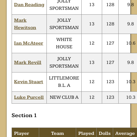
JOLLY
Dan Reading
13
128
9.8
SPORTSMAN
Mark
JOLLY
13
128
9.8
Hewitson
SPORTSMAN
WHITE
Ian McAteer
12
127
10.6
HOUSE
JOLLY
Mark Revill
13
127
9.8
SPORTSMAN
LITTLEMORE
Kevin Stuart
12
123
10.3
B.L. A
Luke Purcell
NEW CLUB A
12
123
10.3
Section 1
Player
Team
Played
Dolls
Average