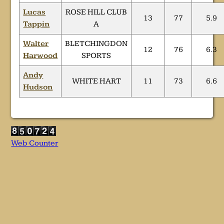
Lucas
ROSE HILL CLUB
13
77
5.9
Tappin
A
Walter
BLETCHINGDON
12
76
6.3
Harwood
SPORTS
Andy
WHITE HART
11
73
6.6
Hudson
Web Counter