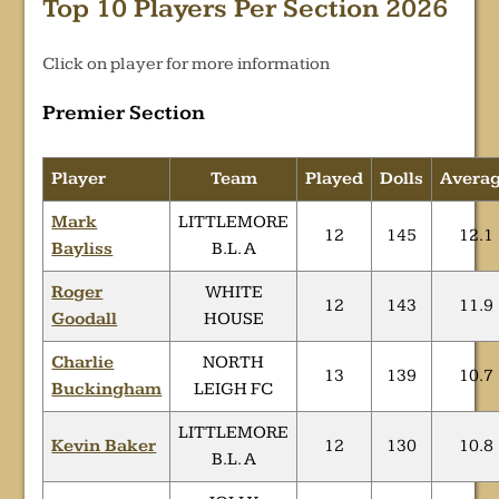
Top 10 Players Per Section 2026
Click on player for more information
Premier Section
Player
Team
Played
Dolls
Avera
Mark
LITTLEMORE
12
145
12.1
Bayliss
B.L. A
Roger
WHITE
12
143
11.9
Goodall
HOUSE
Charlie
NORTH
13
139
10.7
Buckingham
LEIGH FC
LITTLEMORE
Kevin Baker
12
130
10.8
B.L. A