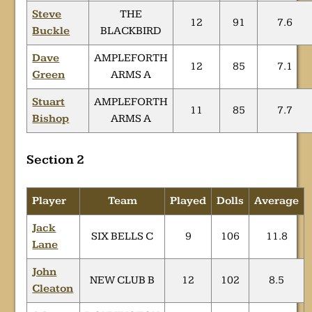
Steve
THE
12
91
7.6
Buckle
BLACKBIRD
Dave
AMPLEFORTH
12
85
7.1
Green
ARMS A
Stuart
AMPLEFORTH
11
85
7.7
Bishop
ARMS A
Section 2
Player
Team
Played
Dolls
Average
Jack
SIX BELLS C
9
106
11.8
Lane
John
NEW CLUB B
12
102
8.5
Cleaton