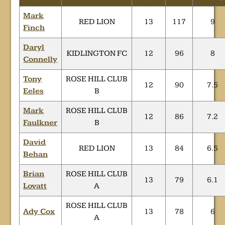
Mark
RED LION
13
117
9
Finch
Daryl
KIDLINGTON FC
12
96
8
Connelly
Tony
ROSE HILL CLUB
12
90
7.5
Eeles
B
Mark
ROSE HILL CLUB
12
86
7.2
Faulkner
B
David
RED LION
13
84
6.5
Behan
Brian
ROSE HILL CLUB
13
79
6.1
Lovatt
A
ROSE HILL CLUB
Ady Cox
13
78
6
A