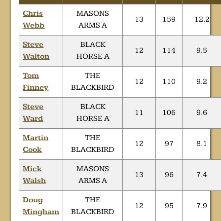
Chris
MASONS
13
159
12.2
Webb
ARMS A
Steve
BLACK
12
114
9.5
Walton
HORSE A
Tom
THE
12
110
9.2
Finney
BLACKBIRD
Steve
BLACK
11
106
9.6
Ward
HORSE A
Martin
THE
12
97
8.1
Cook
BLACKBIRD
Mick
MASONS
13
96
7.4
Walsh
ARMS A
Doug
THE
12
95
7.9
Mingham
BLACKBIRD