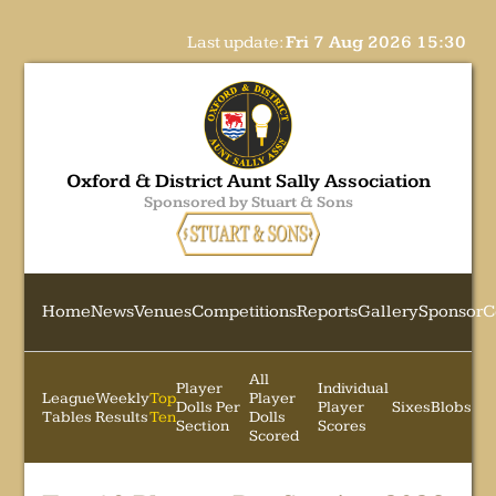
Last update:
Fri 7 Aug 2026 15:30
Oxford & District Aunt Sally Association
Sponsored by Stuart & Sons
Home
News
Venues
Competitions
Reports
Gallery
Sponsor
C
All
Player
Individual
League
Weekly
Top
Player
Dolls Per
Player
Sixes
Blobs
Tables
Results
Ten
Dolls
Section
Scores
Scored