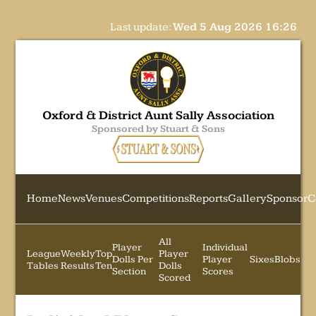
Last update:
Wed 5 Aug 2026 16:26
Oxford & District Aunt Sally Association
Sponsored by Stuart & Sons
Home
News
Venues
Competitions
Reports
Gallery
Sponsor
C
All
Player
Individual
League
Weekly
Top
Player
Dolls Per
Player
Sixes
Blobs
Tables
Results
Ten
Dolls
Section
Scores
Scored