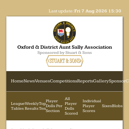
Last update:
Fri 7 Aug 2026 15:30
Oxford & District Aunt Sally Association
Sponsored by Stuart & Sons
Home
News
Venues
Competitions
Reports
Gallery
Sponsor
C
All
Player
Individual
League
Weekly
Top
Player
Dolls Per
Player
Sixes
Blobs
Tables
Results
Ten
Dolls
Section
Scores
Scored