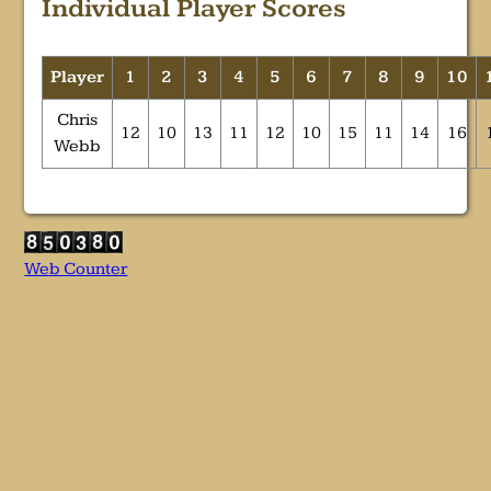
Individual Player Scores
Player
1
2
3
4
5
6
7
8
9
10
Chris
12
10
13
11
12
10
15
11
14
16
Webb
Web Counter