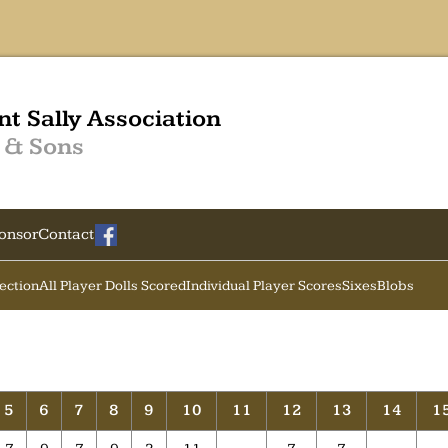
nt Sally Association
 & Sons
onsor
Contact
Section
All Player Dolls Scored
Individual Player Scores
Sixes
Blobs
5
6
7
8
9
10
11
12
13
14
1