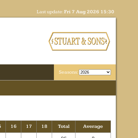
Last update:
Fri 7 Aug 2026 15:30
Seasons:
5
16
17
18
Total
Average