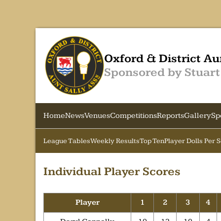
Oxford & District Au
Sponsored by Stuart
Home
News
Venues
Competitions
Reports
Gallery
Sp
League Tables
Weekly Results
Top Ten
Player Dolls Per 
Individual Player Scores
Player
1
2
3
4