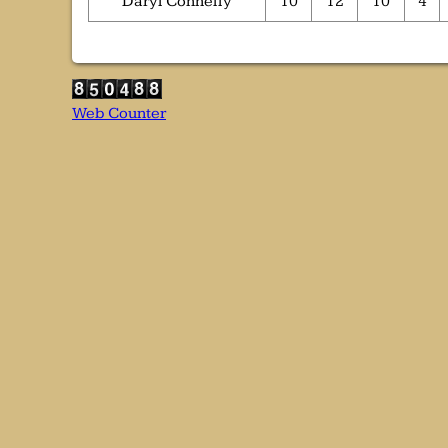
Daryl Connelly
10
12
10
4
Web Counter