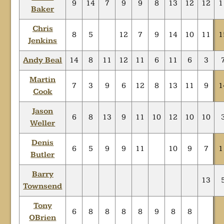
9
14
7
9
9
8
13
12
12
1
Baker
Chris
8
5
12
7
9
14
10
11
1
Jenkins
Andy Beal
14
8
11
12
11
6
11
6
3
Martin
7
3
9
6
12
8
13
11
9
1
Cook
Jason
6
8
13
9
11
10
12
10
10
Weller
Denis
6
5
9
9
11
10
9
7
1
Butler
Barry
13
Townsend
Tony
6
8
8
8
8
9
8
8
OBrien