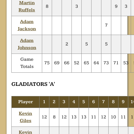
Martin
8
3
9
3
Ruffels
Adam
7
Jackson
Adam
2
5
5
Johnson
Game
75
69
66
52
65
64
73
71
53
Totals
GLADIATORS 'A'
Player
1
2
3
4
5
6
7
8
9
1
Kevin
12
8
12
13
13
11
12
10
11
1
Giles
Kevin