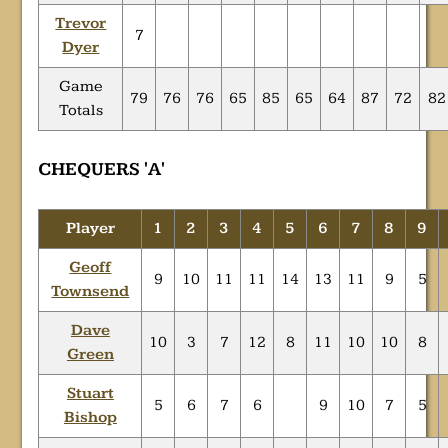
Trevor
7
Dyer
Game
79
76
76
65
85
65
64
87
72
82
Totals
CHEQUERS 'A'
Player
1
2
3
4
5
6
7
8
9
Geoff
9
10
11
11
14
13
11
9
5
Townsend
Dave
10
3
7
12
8
11
10
10
8
Green
Stuart
5
6
7
6
9
10
7
5
Bishop