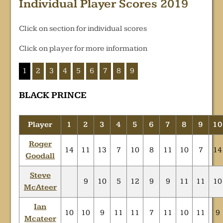
Individual Player Scores 2019
Click on section for individual scores
Click on player for more information
1
2
3
4
5
6
7
8
9
BLACK PRINCE
Player
1
2
3
4
5
6
7
8
9
10
Roger
14
11
13
7
10
8
11
10
7
14
Goodall
Steve
9
10
5
12
9
9
11
11
10
McAteer
Ian
10
10
9
11
11
7
11
10
11
9
Mcateer