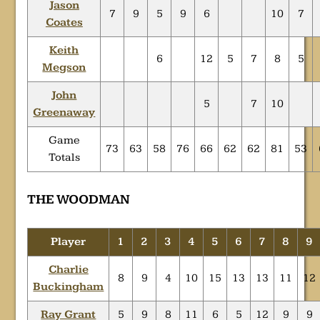
Jason
7
9
5
9
6
10
7
Coates
Keith
6
12
5
7
8
5
Megson
John
5
7
10
Greenaway
Game
73
63
58
76
66
62
62
81
53
Totals
THE WOODMAN
Player
1
2
3
4
5
6
7
8
9
Charlie
8
9
4
10
15
13
13
11
12
Buckingham
Ray Grant
5
9
8
11
6
5
12
9
9