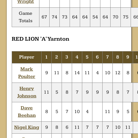
Wright
Game
67
74
73
64
64
54
64
70
75
6
Totals
RED LION 'A' Yarnton
Player
1
2
3
4
5
6
7
8
9
Mark
9
11
8
14
11
4
10
12
8
Poulter
Henry
11
5
8
7
9
9
9
8
7
Johnson
Dave
8
5
7
10
4
11
9
5
Beehan
Nigel King
9
8
6
11
7
7
7
10
11