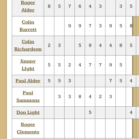
Roger
8
5
7
6
4
3
3
5
Alder
Colin
9
9
7
3
9
5
8
Barrett
Colin
2
3
5
9
4
4
8
5
Richardson
Jimmy
5
5
2
4
7
7
9
5
LIght
Paul Alder
5
5
3
7
5
4
Paul
3
3
8
4
2
3
Sammons
Don Light
5
4
Roger
Clements