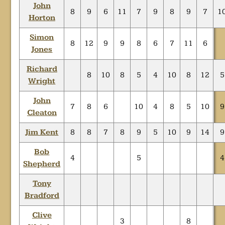
John
8
9
6
11
7
9
8
9
7
1
Horton
Simon
8
12
9
9
8
6
7
11
6
Jones
Richard
8
10
8
5
4
10
8
12
5
Wright
John
7
8
6
10
4
8
5
10
9
Cleaton
Jim Kent
8
8
7
8
9
5
10
9
14
9
Bob
4
5
4
Shepherd
Tony
Bradford
Clive
3
8