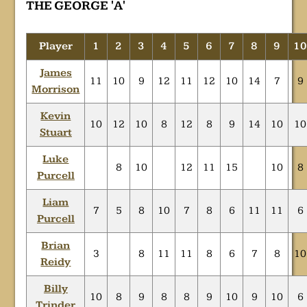
THE GEORGE 'A'
Player
1
2
3
4
5
6
7
8
9
1
James
11
10
9
12
11
12
10
14
7
9
Morrison
Kevin
10
12
10
8
12
8
9
14
10
10
Stuart
Luke
8
10
12
11
15
10
8
Purcell
Liam
7
5
8
10
7
8
6
11
11
6
Purcell
Brian
3
8
11
11
8
6
7
8
10
Reidy
Billy
10
8
9
8
8
9
10
9
10
6
Trinder