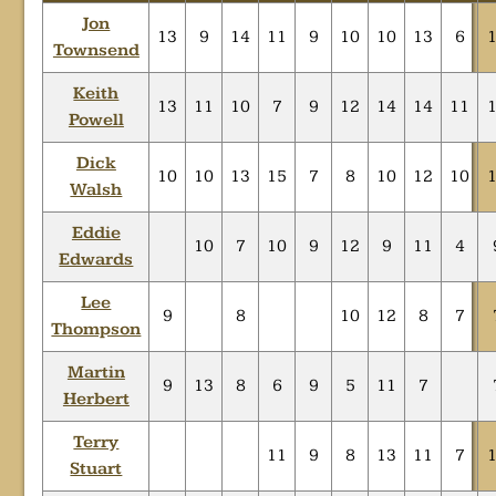
Jon
13
9
14
11
9
10
10
13
6
Townsend
Keith
13
11
10
7
9
12
14
14
11
Powell
Dick
10
10
13
15
7
8
10
12
10
Walsh
Eddie
10
7
10
9
12
9
11
4
Edwards
Lee
9
8
10
12
8
7
Thompson
Martin
9
13
8
6
9
5
11
7
Herbert
Terry
11
9
8
13
11
7
Stuart