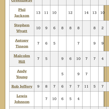
Greenaway
Phil
13
11
10
12
14
13
10
Jackson
Stephen
10
9
6
8
8
8
8
2
Wyatt
Antony
7
6
5
7
9
9
Tinson
Malcolm
7
5
9
6
10
7
7
4
Hill
Andy
5
9
7
Young
Rob Jeffery
9
8
7
6
7
7
11
5
7
Lewis
7
10
6
5
4
Johnson