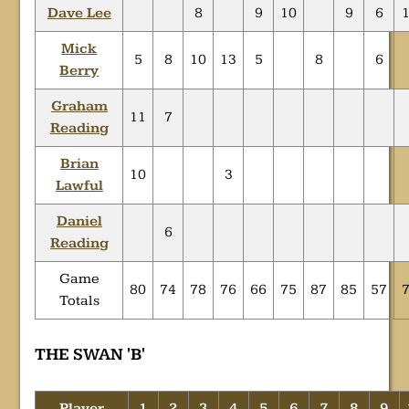
Dave Lee
8
9
10
9
6
Mick
5
8
10
13
5
8
6
Berry
Graham
11
7
Reading
Brian
10
3
Lawful
Daniel
6
Reading
Game
80
74
78
76
66
75
87
85
57
Totals
THE SWAN 'B'
Player
1
2
3
4
5
6
7
8
9