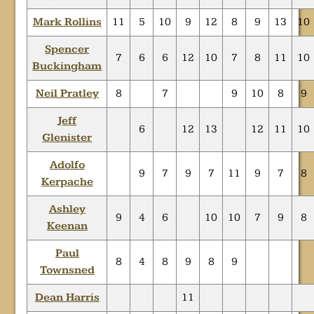
Mark Rollins
11
5
10
9
12
8
9
13
10
Spencer
7
6
6
12
10
7
8
11
10
Buckingham
Neil Pratley
8
7
9
10
8
9
Jeff
6
12
13
12
11
10
Glenister
Adolfo
9
7
9
7
11
9
7
8
Kerpache
Ashley
9
4
6
10
10
7
9
8
Keenan
Paul
8
4
8
9
8
9
Townsned
Dean Harris
11