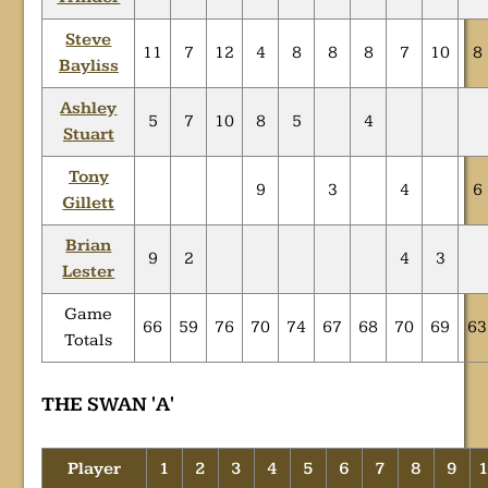
Steve
11
7
12
4
8
8
8
7
10
8
Bayliss
Ashley
5
7
10
8
5
4
Stuart
Tony
9
3
4
6
Gillett
Brian
9
2
4
3
Lester
Game
66
59
76
70
74
67
68
70
69
63
Totals
THE SWAN 'A'
Player
1
2
3
4
5
6
7
8
9