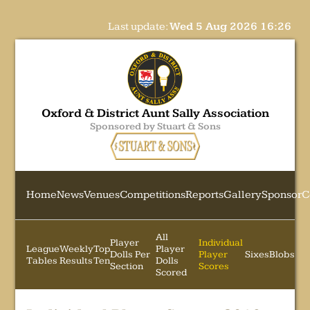
Last update:
Wed 5 Aug 2026 16:26
Oxford & District Aunt Sally Association
Sponsored by Stuart & Sons
Home
News
Venues
Competitions
Reports
Gallery
Sponsor
C
All
Player
Individual
League
Weekly
Top
Player
Dolls Per
Player
Sixes
Blobs
Tables
Results
Ten
Dolls
Section
Scores
Scored