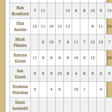
Rob
7
11
13
6
8
14
9
13
Bradford
Phil
12
11
10
13
13
8
11
10
Austin
Mick
6
15
7
9
11
7
13
13
7
Phipps
Darren
11
9
6
6
9
10
9
12
10
Grant
Ian
9
9
9
10
8
4
8
9
6
9
Grant
Graham
9
4
6
10
1
4
Wilsdon
Dave
Leopold