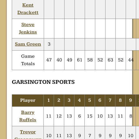
Kent
Drackett
Steve
Jenkins
Sam Green
3
Game
47
40
49
61
58
52
63
52
44
Totals
GARSINGTON SPORTS
Player
1
2
3
4
5
6
7
8
9
Barry
11
12
13
6
15
10
13
11
8
Ruffels
Trevor
10
11
13
9
7
9
9
9
10