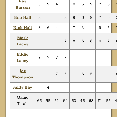
Ray
5
9
4
8
5
9
7
6
Barson
Bob Hall
8
8
9
6
9
7
6
Nick Hall
8
6
4
7
3
9
5
Mark
7
8
6
8
9
7
Lacey
Eddie
7
7
7
2
Lacey
Jez
7
5
6
5
Thompson
Andy Kay
4
Game
65
55
51
64
63
46
68
71
55
Totals