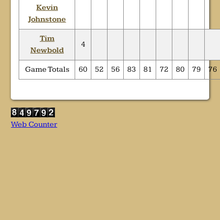
Kevin
Johnstone
Tim
4
Newbold
Game Totals
60
52
56
83
81
72
80
79
76
Web Counter