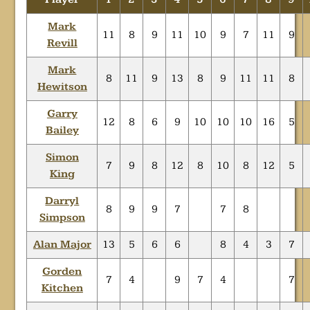
Mark
11
8
9
11
10
9
7
11
9
Revill
Mark
8
11
9
13
8
9
11
11
8
Hewitson
Garry
12
8
6
9
10
10
10
16
5
Bailey
Simon
7
9
8
12
8
10
8
12
5
King
Darryl
8
9
9
7
7
8
Simpson
Alan Major
13
5
6
6
8
4
3
7
Gorden
7
4
9
7
4
7
Kitchen