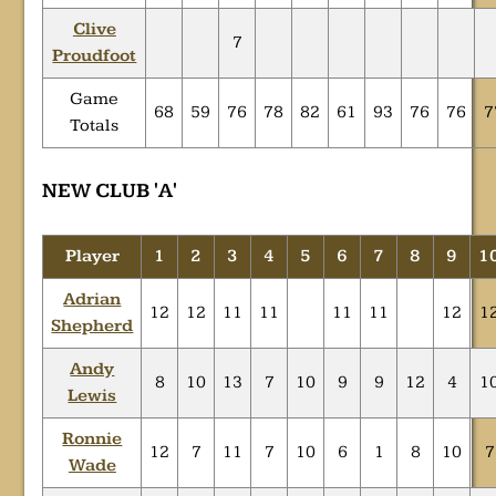
Clive
7
Proudfoot
Game
68
59
76
78
82
61
93
76
76
7
Totals
NEW CLUB 'A'
Player
1
2
3
4
5
6
7
8
9
1
Adrian
12
12
11
11
11
11
12
1
Shepherd
Andy
8
10
13
7
10
9
9
12
4
1
Lewis
Ronnie
12
7
11
7
10
6
1
8
10
7
Wade