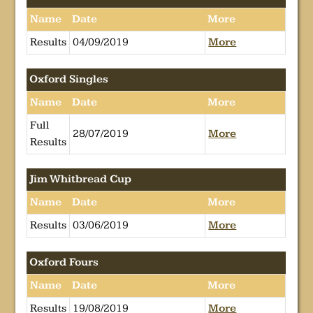
Name
Date
More
Results
04/09/2019
More
Oxford Singles
Name
Date
More
Full
28/07/2019
More
Results
Jim Whitbread Cup
Name
Date
More
Results
03/06/2019
More
Oxford Fours
Name
Date
More
Results
19/08/2019
More