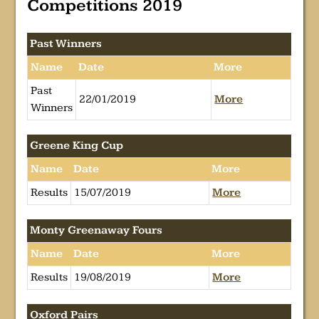
Competitions 2019
Past Winners
Name
Date
More
Past
22/01/2019
More
Winners
Greene King Cup
Name
Date
More
Results
15/07/2019
More
Monty Greenaway Fours
Name
Date
More
Results
19/08/2019
More
Oxford Pairs