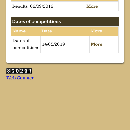
Results
09/09/2019
More
Dates of competitions
Name
Date
More
Dates of
14/05/2019
More
competitions
Web Counter