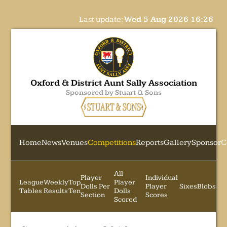
Last update:
Wed 5 Aug 2026 16:26
Oxford & District Aunt Sally Association
Sponsored by Stuart & Sons
Home
News
Venues
Competitions
Reports
Gallery
Sponsor
C
All
Player
Individual
League
Weekly
Top
Player
Dolls Per
Player
Sixes
Blobs
Tables
Results
Ten
Dolls
Section
Scores
Scored