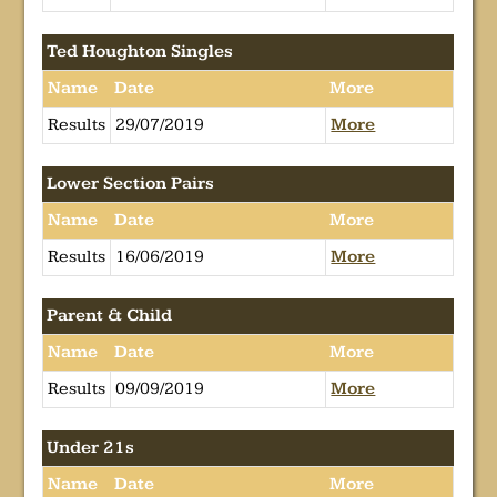
Ted Houghton Singles
Name
Date
More
Results
29/07/2019
More
Lower Section Pairs
Name
Date
More
Results
16/06/2019
More
Parent & Child
Name
Date
More
Results
09/09/2019
More
Under 21s
Name
Date
More