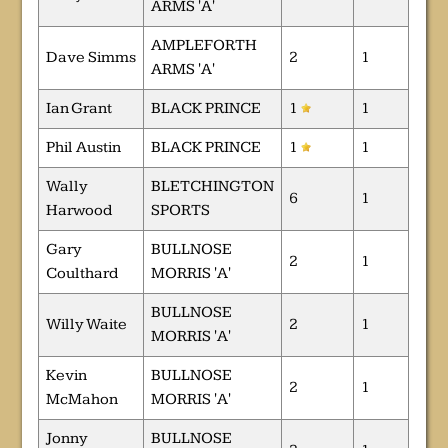
ARMS 'A'
AMPLEFORTH
Dave Simms
2
1
ARMS 'A'
Ian Grant
BLACK PRINCE
1
1
Phil Austin
BLACK PRINCE
1
1
Wally
BLETCHINGTON
6
1
Harwood
SPORTS
Gary
BULLNOSE
2
1
Coulthard
MORRIS 'A'
BULLNOSE
Willy Waite
2
1
MORRIS 'A'
Kevin
BULLNOSE
2
1
McMahon
MORRIS 'A'
Jonny
BULLNOSE