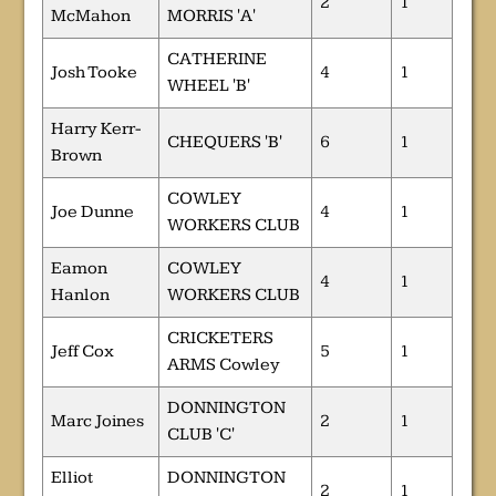
2
1
McMahon
MORRIS 'A'
CATHERINE
Josh Tooke
4
1
WHEEL 'B'
Harry Kerr-
CHEQUERS 'B'
6
1
Brown
COWLEY
Joe Dunne
4
1
WORKERS CLUB
Eamon
COWLEY
4
1
Hanlon
WORKERS CLUB
CRICKETERS
Jeff Cox
5
1
ARMS Cowley
DONNINGTON
Marc Joines
2
1
CLUB 'C'
Elliot
DONNINGTON
2
1