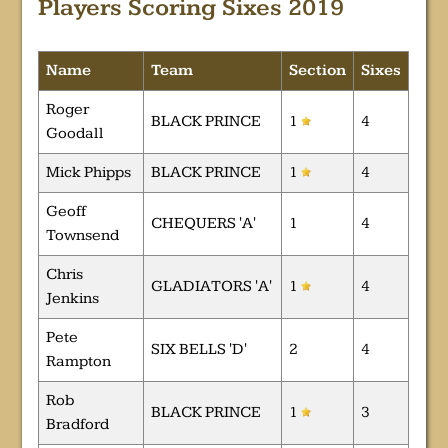
Players Scoring Sixes 2019
Name
Team
Section
Sixes
Roger
BLACK PRINCE
1
4
Goodall
Mick Phipps
BLACK PRINCE
1
4
Geoff
CHEQUERS 'A'
1
4
Townsend
Chris
GLADIATORS 'A'
1
4
Jenkins
Pete
SIX BELLS 'D'
2
4
Rampton
Rob
BLACK PRINCE
1
3
Bradford