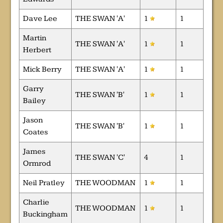
Dave Lee
THE SWAN 'A'
1
1
Martin
THE SWAN 'A'
1
1
Herbert
Mick Berry
THE SWAN 'A'
1
1
Garry
THE SWAN 'B'
1
1
Bailey
Jason
THE SWAN 'B'
1
1
Coates
James
THE SWAN 'C'
4
1
Ormrod
Neil Pratley
THE WOODMAN
1
1
Charlie
THE WOODMAN
1
1
Buckingham