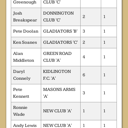
Greenough
CLUB 'C'
Josh
DONNINGTON
2
1
Breakspear
CLUB 'C'
Pete Doolan
GLADIATORS 'B'
3
1
Ken Soanes
GLADIATORS 'C'
2
1
Alan
GREEN ROAD
4
1
Middleton
CLUB 'A'
Daryl
KIDLINGTON
6
1
Connely
F.C. 'A'
Pete
MASONS ARMS
3
1
Kennett
'A'
Ronnie
NEW CLUB 'A'
1
1
Wade
Andy Lewis
NEW CLUB 'A'
1
1