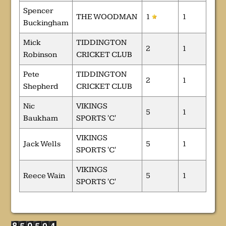
Spencer
THE WOODMAN
1
1
Buckingham
Mick
TIDDINGTON
2
1
Robinson
CRICKET CLUB
Pete
TIDDINGTON
2
1
Shepherd
CRICKET CLUB
Nic
VIKINGS
5
1
Baukham
SPORTS 'C'
VIKINGS
Jack Wells
5
1
SPORTS 'C'
VIKINGS
Reece Wain
5
1
SPORTS 'C'