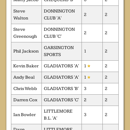
Steve
DONNINGTON
2
2
Walton
CLUB 'A'
Steve
DONNINGTON
2
2
Greenough
CLUB 'C'
GARSINGTON
Phil Jackson
1
2
SPORTS
Kevin Baker
GLADIATORS 'A'
1
2
Andy Beal
GLADIATORS 'A'
1
2
Chris Webb
GLADIATORS 'B'
3
2
Darren Cox
GLADIATORS 'C'
2
2
LITTLEMORE
Ian Bowler
3
2
B.L. 'A'
Dave
LITTLEMORE