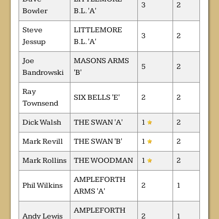
3
2
Bowler
B.L. 'A'
Steve
LITTLEMORE
3
2
Jessup
B.L. 'A'
Joe
MASONS ARMS
5
2
Bandrowski
'B'
Ray
SIX BELLS 'E'
2
2
Townsend
Dick Walsh
THE SWAN 'A'
1
2
Mark Revill
THE SWAN 'B'
1
2
Mark Rollins
THE WOODMAN
1
2
AMPLEFORTH
Phil Wilkins
2
1
ARMS 'A'
AMPLEFORTH
Andy Lewis
2
1