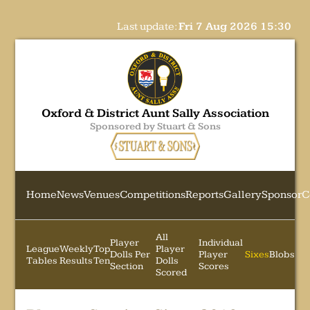
Last update:
Fri 7 Aug 2026 15:30
Oxford & District Aunt Sally Association
Sponsored by Stuart & Sons
Home
News
Venues
Competitions
Reports
Gallery
Sponsor
C
All
Player
Individual
League
Weekly
Top
Player
Dolls Per
Player
Sixes
Blobs
Tables
Results
Ten
Dolls
Section
Scores
Scored