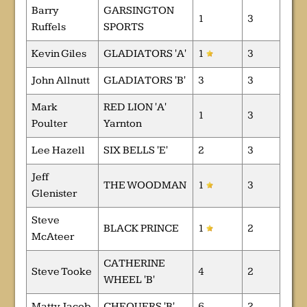
Barry
GARSINGTON
1
3
Ruffels
SPORTS
Kevin Giles
GLADIATORS 'A'
1
3
John Allnutt
GLADIATORS 'B'
3
3
Mark
RED LION 'A'
1
3
Poulter
Yarnton
Lee Hazell
SIX BELLS 'E'
2
3
Jeff
THE WOODMAN
1
3
Glenister
Steve
BLACK PRINCE
1
2
McAteer
CATHERINE
Steve Tooke
4
2
WHEEL 'B'
Matty Jacob
CHEQUERS 'B'
6
2