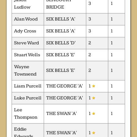
3
1
Ludlow
BRIDGE
Alan Wood
SIX BELLS 'A'
3
1
Ady Cross
SIX BELLS 'A'
3
1
Steve Ward
SIX BELLS 'D'
2
1
Stuart Wells
SIX BELLS 'E'
2
1
Wayne
SIX BELLS 'E'
2
1
Townsend
Liam Purcell
THE GEORGE 'A'
1
1
Luke Purcell
THE GEORGE 'A'
1
1
Lee
THE SWAN 'A'
1
1
Thompson
Eddie
THE SWAN 'A'
1
1
Edwards