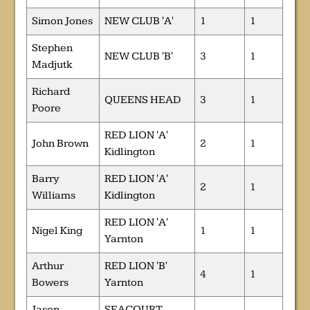
Simon Jones
NEW CLUB 'A'
1
1
Stephen
NEW CLUB 'B'
3
1
Madjutk
Richard
QUEENS HEAD
3
1
Poore
RED LION 'A'
John Brown
2
1
Kidlington
Barry
RED LION 'A'
2
1
Williams
Kidlington
RED LION 'A'
Nigel King
1
1
Yarnton
Arthur
RED LION 'B'
4
1
Bowers
Yarnton
Jason
SEACOURT