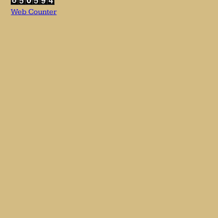
Web Counter