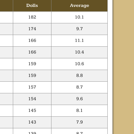
Dolls
Average
182
10.1
174
9.7
166
11.1
166
10.4
159
10.6
159
8.8
157
8.7
154
9.6
145
8.1
143
7.9
139
8.7