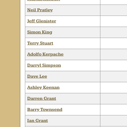
Neil Pratley
Jeff Glenister
Simon King
Terry Stuart
Adolfo Kerpache
Darryl Simpson
Dave Lee
Ashley Keenan
Darren Grant
Barry Townsend
Ian Grant