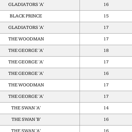
GLADIATORS 'A'
16
BLACK PRINCE
15
GLADIATORS 'A'
17
THE WOODMAN
17
THE GEORGE 'A'
18
THE GEORGE 'A'
17
THE GEORGE 'A'
16
THE WOODMAN
17
THE GEORGE 'A'
17
THE SWAN 'A'
14
THE SWAN 'B'
16
THE SWAN 'A'
16