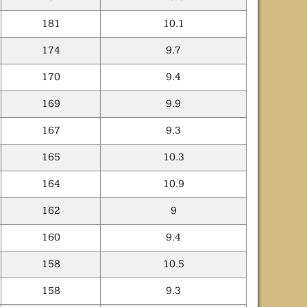
181
10.1
174
9.7
170
9.4
169
9.9
167
9.3
165
10.3
164
10.9
162
9
160
9.4
158
10.5
158
9.3