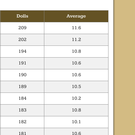
Dolls
Average
209
11.6
202
11.2
194
10.8
191
10.6
190
10.6
189
10.5
184
10.2
183
10.8
182
10.1
181
10.6