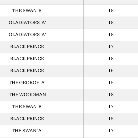
THE SWAN 'B'
18
GLADIATORS 'A'
18
GLADIATORS 'A'
18
BLACK PRINCE
17
BLACK PRINCE
18
BLACK PRINCE
16
THE GEORGE 'A'
15
THE WOODMAN
18
THE SWAN 'B'
17
BLACK PRINCE
15
THE SWAN 'A'
17