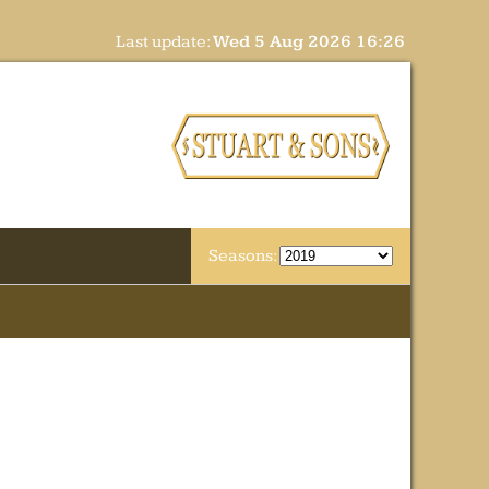
Last update:
Wed 5 Aug 2026 16:26
Seasons: