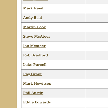
Mark Revill
Andy Beal
Martin Cook
Steve McAteer
Ian Mcateer
Rob Bradford
Luke Purcell
Ray Grant
Mark Hewitson
Phil Austin
Eddie Edwards