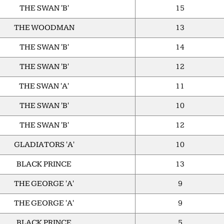
THE SWAN 'B'
15
THE WOODMAN
13
THE SWAN 'B'
14
THE SWAN 'B'
12
THE SWAN 'A'
11
THE SWAN 'B'
10
THE SWAN 'B'
12
GLADIATORS 'A'
10
BLACK PRINCE
13
THE GEORGE 'A'
9
THE GEORGE 'A'
9
BLACK PRINCE
5