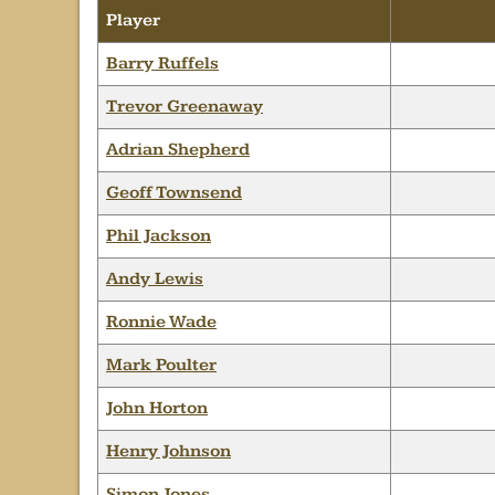
Player
Barry Ruffels
Trevor Greenaway
Adrian Shepherd
Geoff Townsend
Phil Jackson
Andy Lewis
Ronnie Wade
Mark Poulter
John Horton
Henry Johnson
Simon Jones