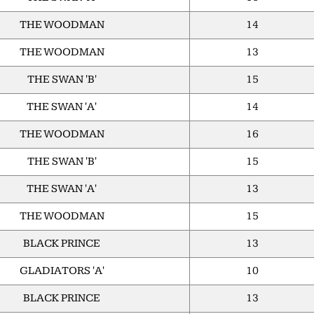
THE WOODMAN
14
THE WOODMAN
13
THE SWAN 'B'
15
THE SWAN 'A'
14
THE WOODMAN
16
THE SWAN 'B'
15
THE SWAN 'A'
13
THE WOODMAN
15
BLACK PRINCE
13
GLADIATORS 'A'
10
BLACK PRINCE
13