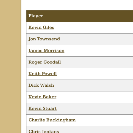
Player
Kevin Giles
Jon Townsend
James Morrison
Roger Goodall
Keith Powell
Dick Walsh
Kevin Baker
Kevin Stuart
Charlie Buckingham
Chris Jenkins