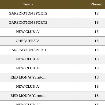
Team
Played
GARSINGTON SPORTS
18
GARSINGTON SPORTS
18
NEW CLUB 'A'
15
CHEQUERS 'A'
16
GARSINGTON SPORTS
15
NEW CLUB 'A'
18
NEW CLUB 'A'
18
RED LION 'A' Yarnton
16
NEW CLUB 'A'
18
RED LION 'A' Yarnton
18
NEW CLUB 'A'
16