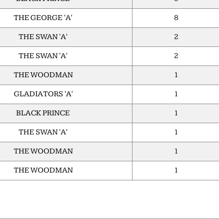
THE GEORGE 'A'
8
THE SWAN 'A'
2
THE SWAN 'A'
2
THE WOODMAN
1
GLADIATORS 'A'
1
BLACK PRINCE
1
THE SWAN 'A'
1
THE WOODMAN
1
THE WOODMAN
1