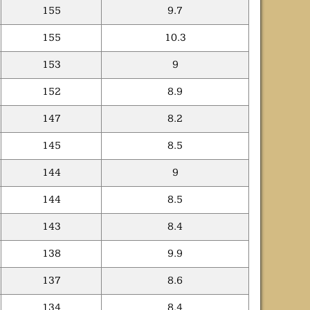
155
9.7
155
10.3
153
9
152
8.9
147
8.2
145
8.5
144
9
144
8.5
143
8.4
138
9.9
137
8.6
134
8.4