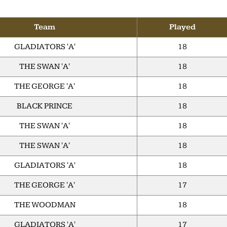
Team
Played
GLADIATORS 'A'
18
THE SWAN 'A'
18
THE GEORGE 'A'
18
BLACK PRINCE
18
THE SWAN 'A'
18
THE SWAN 'A'
18
GLADIATORS 'A'
18
THE GEORGE 'A'
17
THE WOODMAN
18
GLADIATORS 'A'
17