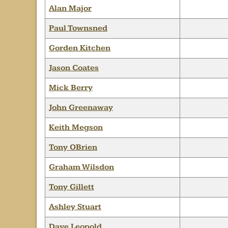
Alan Major
Paul Townsned
Gorden Kitchen
Jason Coates
Mick Berry
John Greenaway
Keith Megson
Tony OBrien
Graham Wilsdon
Tony Gillett
Ashley Stuart
Dave Leopold