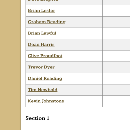
Brian Lester
Graham Reading
Brian Lawful
Dean Harris
Clive Proudfoot
Trevor Dyer
Daniel Reading
Tim Newbold
Kevin Johnstone
Section 1