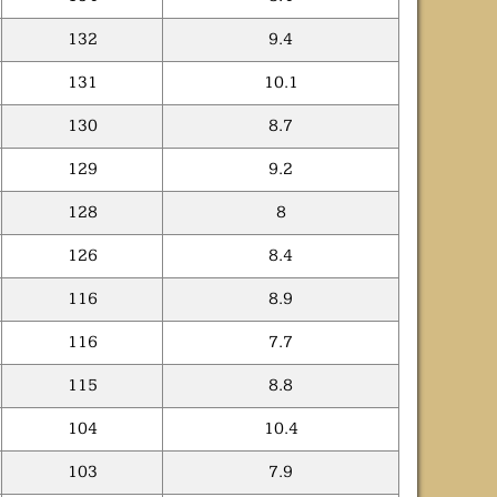
132
9.4
131
10.1
130
8.7
129
9.2
128
8
126
8.4
116
8.9
116
7.7
115
8.8
104
10.4
103
7.9