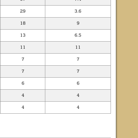
29
3.6
18
9
13
6.5
11
11
7
7
7
7
6
6
4
4
4
4