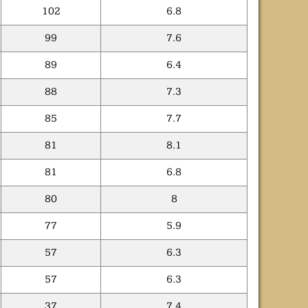
102
6.8
99
7.6
89
6.4
88
7.3
85
7.7
81
8.1
81
6.8
80
8
77
5.9
57
6.3
57
6.3
37
7.4