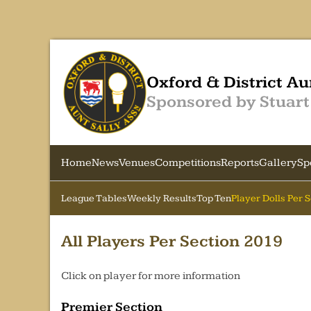
Oxford & District Au
Sponsored by Stuart
Home
News
Venues
Competitions
Reports
Gallery
Sp
League Tables
Weekly Results
Top Ten
Player Dolls Per 
All Players Per Section 2019
Click on player for more information
Premier Section