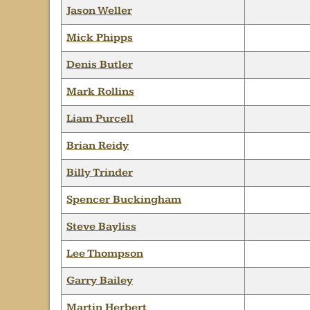
Jason Weller
Mick Phipps
Denis Butler
Mark Rollins
Liam Purcell
Brian Reidy
Billy Trinder
Spencer Buckingham
Steve Bayliss
Lee Thompson
Garry Bailey
Martin Herbert