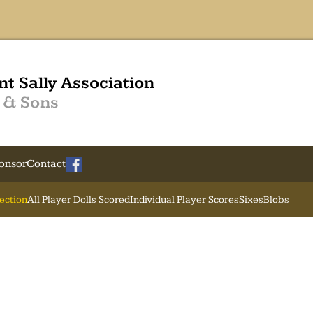
nt Sally Association
 & Sons
onsor
Contact
Section
All Player Dolls Scored
Individual Player Scores
Sixes
Blobs