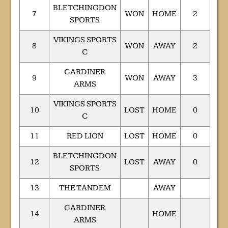
BLETCHINGDON
7
WON
HOME
2
SPORTS
VIKINGS SPORTS
8
WON
AWAY
2
C
GARDINER
9
WON
AWAY
3
ARMS
VIKINGS SPORTS
10
LOST
HOME
0
C
11
RED LION
LOST
HOME
0
BLETCHINGDON
12
LOST
AWAY
0
SPORTS
13
THE TANDEM
AWAY
GARDINER
14
HOME
ARMS