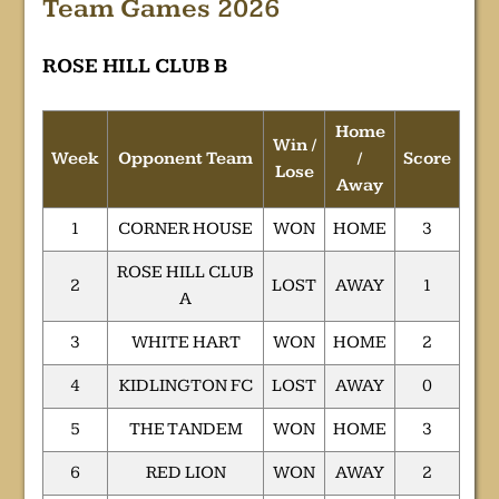
Team Games 2026
ROSE HILL CLUB B
Home
Win /
Week
Opponent Team
/
Score
Lose
Away
1
CORNER HOUSE
WON
HOME
3
ROSE HILL CLUB
2
LOST
AWAY
1
A
3
WHITE HART
WON
HOME
2
4
KIDLINGTON FC
LOST
AWAY
0
5
THE TANDEM
WON
HOME
3
6
RED LION
WON
AWAY
2