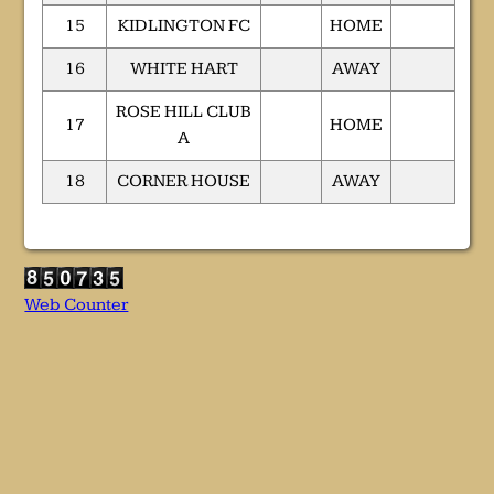
15
KIDLINGTON FC
HOME
16
WHITE HART
AWAY
ROSE HILL CLUB
17
HOME
A
18
CORNER HOUSE
AWAY
Web Counter