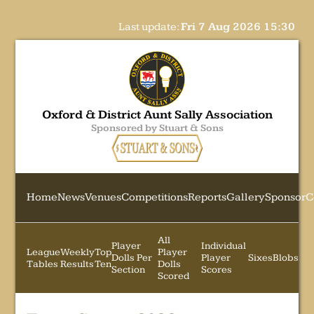
Last update:
Fri 7 Aug 2026 15:30
Oxford & District Aunt Sally Association
Sponsored by Stuart & Sons
Home
News
Venues
Competitions
Reports
Gallery
Sponsor
C
All
Player
Individual
League
Weekly
Top
Player
Dolls Per
Player
Sixes
Blobs
Tables
Results
Ten
Dolls
Section
Scores
Scored