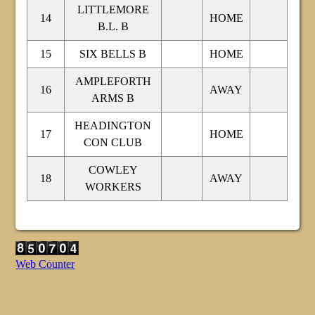
LITTLEMORE
14
HOME
B.L. B
15
SIX BELLS B
HOME
AMPLEFORTH
16
AWAY
ARMS B
HEADINGTON
17
HOME
CON CLUB
COWLEY
18
AWAY
WORKERS
Web Counter