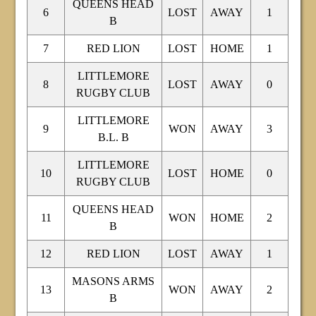
QUEENS HEAD
6
LOST
AWAY
1
B
7
RED LION
LOST
HOME
1
LITTLEMORE
8
LOST
AWAY
0
RUGBY CLUB
LITTLEMORE
9
WON
AWAY
3
B.L. B
LITTLEMORE
10
LOST
HOME
0
RUGBY CLUB
QUEENS HEAD
11
WON
HOME
2
B
12
RED LION
LOST
AWAY
1
MASONS ARMS
13
WON
AWAY
2
B