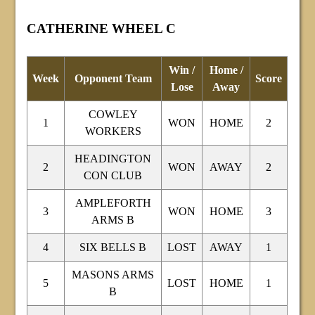
CATHERINE WHEEL C
Win /
Home /
Week
Opponent Team
Score
Lose
Away
COWLEY
1
WON
HOME
2
WORKERS
HEADINGTON
2
WON
AWAY
2
CON CLUB
AMPLEFORTH
3
WON
HOME
3
ARMS B
4
SIX BELLS B
LOST
AWAY
1
MASONS ARMS
5
LOST
HOME
1
B