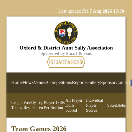
Last update:
Fri 7 Aug 2026 15:30
Oxford & District Aunt Sally Association
Sponsored by Stuart & Sons
Home
News
Venues
Competitions
Reports
Gallery
Sponsor
Contact
All Player
Individual
League
Weekly
Top
Player Dolls
Dolls
Player
Sixes
Blobs
Tables
Results
Ten
Per Section
Scored
Scores
Team Games 2026