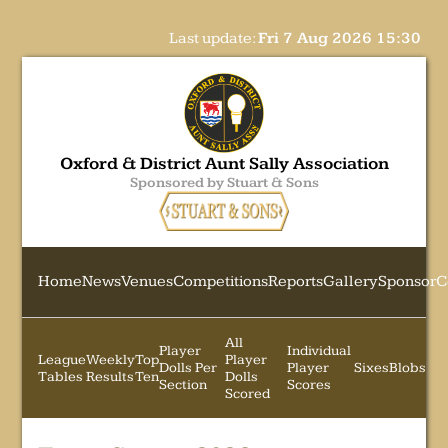
Last update:
Fri 7 Aug 2026 15:30
Oxford & District Aunt Sally Association
Sponsored by Stuart & Sons
Home
News
Venues
Competitions
Reports
Gallery
Sponsor
C
All
Player
Individual
League
Weekly
Top
Player
Dolls Per
Player
Sixes
Blobs
Tables
Results
Ten
Dolls
Section
Scores
Scored