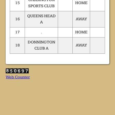
15
HOME
SPORTS CLUB
QUEENS HEAD
16
AWAY
A
17
.
HOME
DONNINGTON
18
AWAY
CLUB A
Web Counter