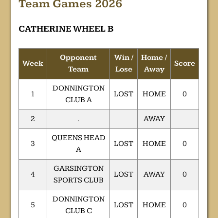
Team Games 2026
CATHERINE WHEEL B
Opponent
Win /
Home /
Week
Score
Team
Lose
Away
DONNINGTON
1
LOST
HOME
0
CLUB A
2
.
AWAY
QUEENS HEAD
3
LOST
HOME
0
A
GARSINGTON
4
LOST
AWAY
0
SPORTS CLUB
DONNINGTON
5
LOST
HOME
0
CLUB C