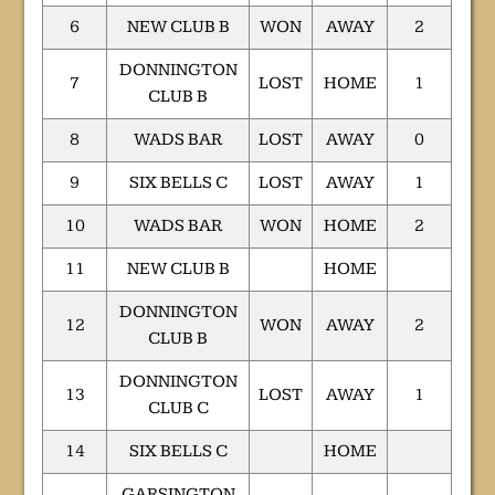
6
NEW CLUB B
WON
AWAY
2
DONNINGTON
7
LOST
HOME
1
CLUB B
8
WADS BAR
LOST
AWAY
0
9
SIX BELLS C
LOST
AWAY
1
10
WADS BAR
WON
HOME
2
11
NEW CLUB B
HOME
DONNINGTON
12
WON
AWAY
2
CLUB B
DONNINGTON
13
LOST
AWAY
1
CLUB C
14
SIX BELLS C
HOME
GARSINGTON