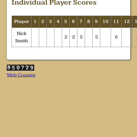
Individual Player Scores
Player
1
2
3
4
5
6
7
8
9
10
11
12
Nick
2
2
5
5
6
Smith
Web Counter