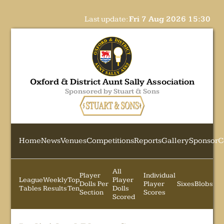
Last update:
Fri 7 Aug 2026 15:30
Oxford & District Aunt Sally Association
Sponsored by Stuart & Sons
Home
News
Venues
Competitions
Reports
Gallery
Sponsor
C
All
Player
Individual
League
Weekly
Top
Player
Dolls Per
Player
Sixes
Blobs
Tables
Results
Ten
Dolls
Section
Scores
Scored