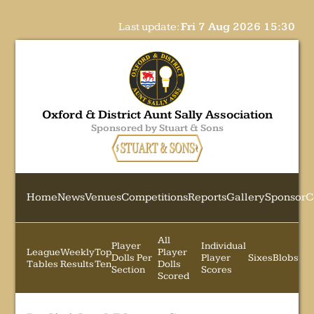
Last update:
Fri 7 Aug 2026 15:30
Oxford & District Aunt Sally Association
Sponsored by Stuart & Sons
Home
News
Venues
Competitions
Reports
Gallery
Sponsor
C
All
Player
Individual
League
Weekly
Top
Player
Dolls Per
Player
Sixes
Blobs
Tables
Results
Ten
Dolls
Section
Scores
Scored