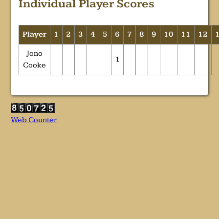
Individual Player Scores
Player
1
2
3
4
5
6
7
8
9
10
11
12
Jono
1
Cooke
Web Counter