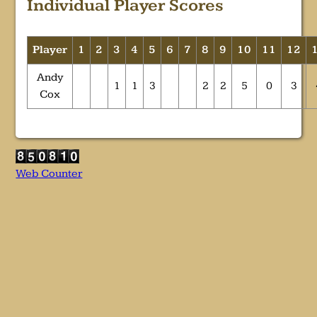
Individual Player Scores
Player
1
2
3
4
5
6
7
8
9
10
11
12
Andy
1
1
3
2
2
5
0
3
Cox
Web Counter