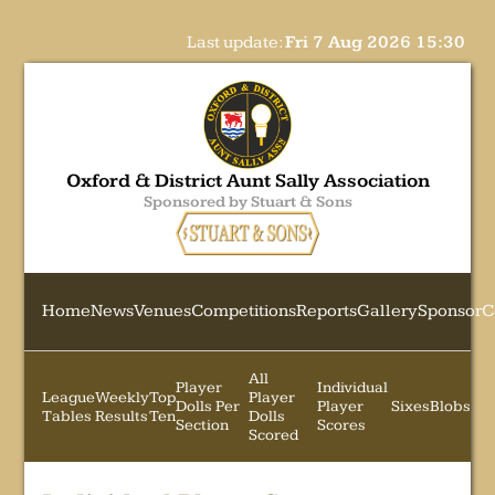
Last update:
Fri 7 Aug 2026 15:30
Oxford & District Aunt Sally Association
Sponsored by Stuart & Sons
Home
News
Venues
Competitions
Reports
Gallery
Sponsor
C
All
Player
Individual
League
Weekly
Top
Player
Dolls Per
Player
Sixes
Blobs
Tables
Results
Ten
Dolls
Section
Scores
Scored