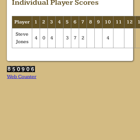
Individual Player Scores
Player
1
2
3
4
5
6
7
8
9
10
11
12
Steve
4
0
4
3
7
2
4
Jones
Web Counter