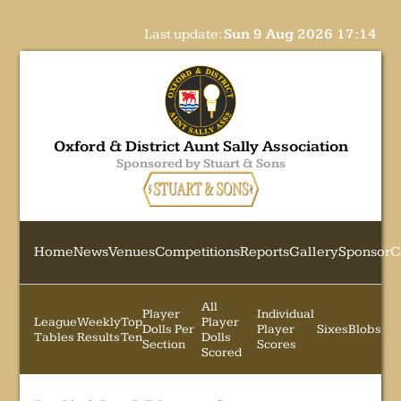
Last update:
Sun 9 Aug 2026 17:14
Oxford & District Aunt Sally Association
Sponsored by Stuart & Sons
Home
News
Venues
Competitions
Reports
Gallery
Sponsor
C
All
Player
Individual
League
Weekly
Top
Player
Dolls Per
Player
Sixes
Blobs
Tables
Results
Ten
Dolls
Section
Scores
Scored