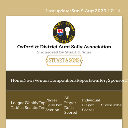
Last update:
Sun 9 Aug 2026 17:14
Oxford & District Aunt Sally Association
Sponsored by Stuart & Sons
Home
News
Venues
Competitions
Reports
Gallery
Sponsor
C
All
Player
Individual
League
Weekly
Top
Player
Dolls Per
Player
Sixes
Blobs
Tables
Results
Ten
Dolls
Section
Scores
Scored