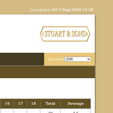
Last update:
Fri 7 Aug 2026 15:30
Seasons:
16
17
18
Total
Average