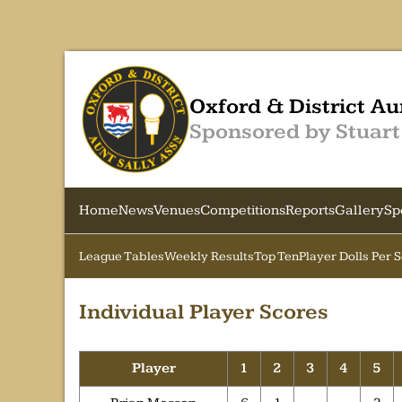
Oxford & District Au
Sponsored by Stuart
Home
News
Venues
Competitions
Reports
Gallery
Sp
League Tables
Weekly Results
Top Ten
Player Dolls Per 
Individual Player Scores
Player
1
2
3
4
5