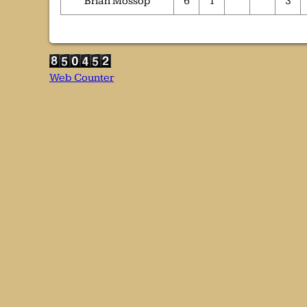
Brian Mossop
6
1
3
Web Counter