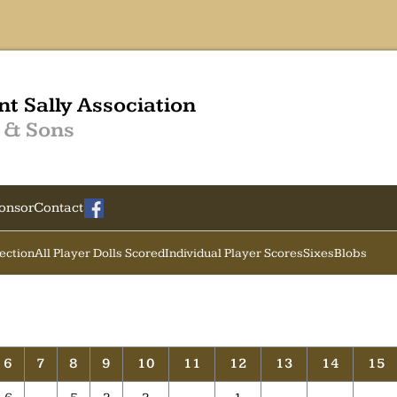
nt Sally Association
 & Sons
onsor
Contact
Section
All Player Dolls Scored
Individual Player Scores
Sixes
Blobs
6
7
8
9
10
11
12
13
14
15