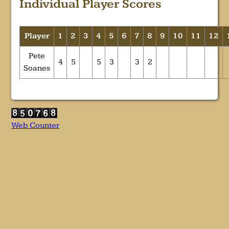
Individual Player Scores
Player
1
2
3
4
5
6
7
8
9
10
11
12
Pete
4
5
5
3
3
2
Soanes
Web Counter