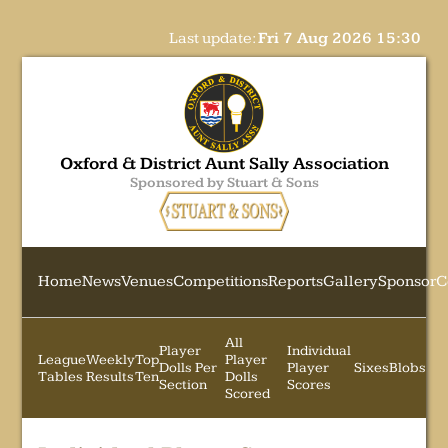
Last update:
Fri 7 Aug 2026 15:30
Oxford & District Aunt Sally Association
Sponsored by Stuart & Sons
Home
News
Venues
Competitions
Reports
Gallery
Sponsor
C
All
Player
Individual
League
Weekly
Top
Player
Dolls Per
Player
Sixes
Blobs
Tables
Results
Ten
Dolls
Section
Scores
Scored