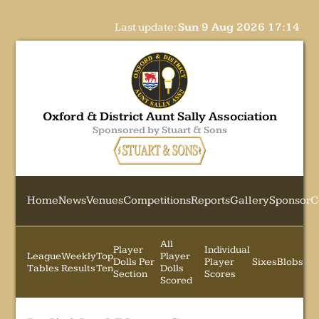
Last update:
Sun 9 Aug 2026 17:14
Oxford & District Aunt Sally Association
Sponsored by Stuart & Sons
Home
News
Venues
Competitions
Reports
Gallery
Sponsor
C
All
Player
Individual
League
Weekly
Top
Player
Dolls Per
Player
Sixes
Blobs
Tables
Results
Ten
Dolls
Section
Scores
Scored