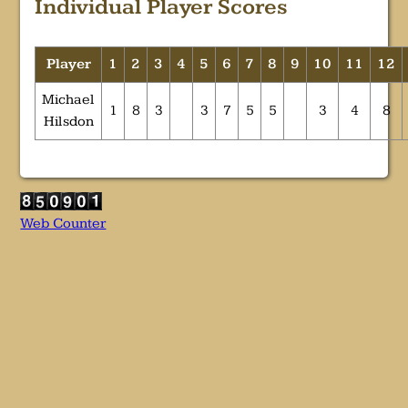
Individual Player Scores
Player
1
2
3
4
5
6
7
8
9
10
11
12
Michael
1
8
3
3
7
5
5
3
4
8
Hilsdon
Web Counter