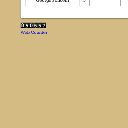
George Policelli
5
Web Counter