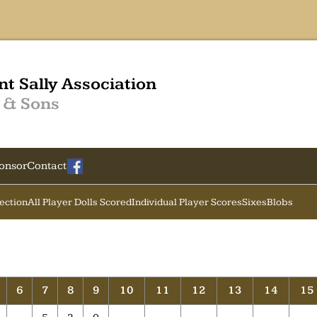
nt Sally Association
 & Sons
onsor
Contact
Section
All Player Dolls Scored
Individual Player Scores
Sixes
Blobs
6
7
8
9
10
11
12
13
14
15