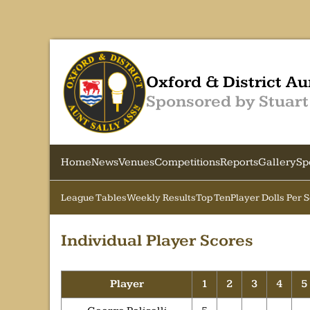
Oxford & District Au
Sponsored by Stuart
Home
News
Venues
Competitions
Reports
Gallery
Sp
League Tables
Weekly Results
Top Ten
Player Dolls Per 
Individual Player Scores
Player
1
2
3
4
5