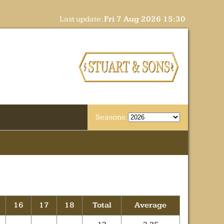
Last update:
Fri 7 Aug 2026 15:30
Seasons:
16
17
18
Total
Average