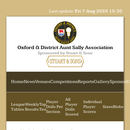
Last update:
Fri 7 Aug 2026 15:30
Oxford & District Aunt Sally Association
Sponsored by Stuart & Sons
Home
News
Venues
Competitions
Reports
Gallery
Sponsor
C
All
Player
Individual
League
Weekly
Top
Player
Dolls Per
Player
Sixes
Blobs
Tables
Results
Ten
Dolls
Section
Scores
Scored