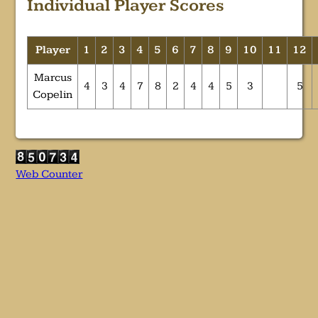
Individual Player Scores
Player
1
2
3
4
5
6
7
8
9
10
11
12
Marcus
4
3
4
7
8
2
4
4
5
3
5
Copelin
Web Counter