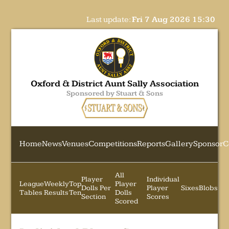
Last update:
Fri 7 Aug 2026 15:30
Oxford & District Aunt Sally Association
Sponsored by Stuart & Sons
Home
News
Venues
Competitions
Reports
Gallery
Sponsor
C
All
Player
Individual
League
Weekly
Top
Player
Dolls Per
Player
Sixes
Blobs
Tables
Results
Ten
Dolls
Section
Scores
Scored