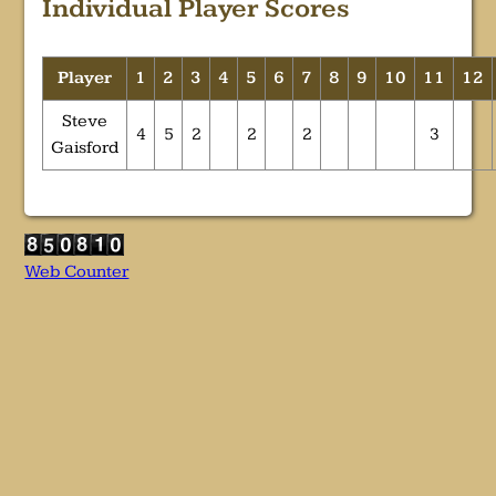
Individual Player Scores
Player
1
2
3
4
5
6
7
8
9
10
11
12
Steve
4
5
2
2
2
3
Gaisford
Web Counter