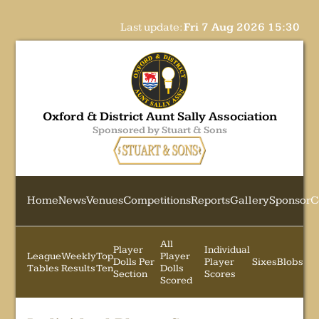
Last update:
Fri 7 Aug 2026 15:30
Oxford & District Aunt Sally Association
Sponsored by Stuart & Sons
Home
News
Venues
Competitions
Reports
Gallery
Sponsor
C
All
Player
Individual
League
Weekly
Top
Player
Dolls Per
Player
Sixes
Blobs
Tables
Results
Ten
Dolls
Section
Scores
Scored