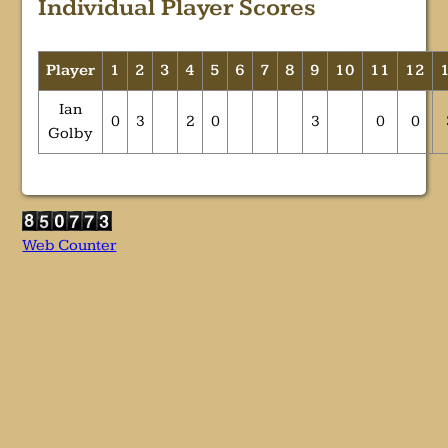
Individual Player Scores
Player
1
2
3
4
5
6
7
8
9
10
11
12
Ian
0
3
2
0
3
0
0
Golby
Web Counter