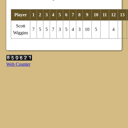
Player
1
2
3
4
5
6
7
8
9
10
11
12
13
Scott
7
5
5
7
3
5
4
3
10
5
4
Wiggins
Web Counter