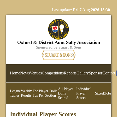
Last update:
Fri 7 Aug 2026 15:30
Oxford & District Aunt Sally Association
Sponsored by Stuart & Sons
Home
News
Venues
Competitions
Reports
Gallery
Sponsor
Contact
All Player
Individual
League
Weekly
Top
Player Dolls
Dolls
Player
Sixes
Blobs
Tables
Results
Ten
Per Section
Scored
Scores
Individual Player Scores