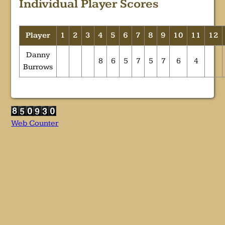
Individual Player Scores
Player
1
2
3
4
5
6
7
8
9
10
11
12
Danny
8
6
5
7
5
7
6
4
Burrows
Web Counter