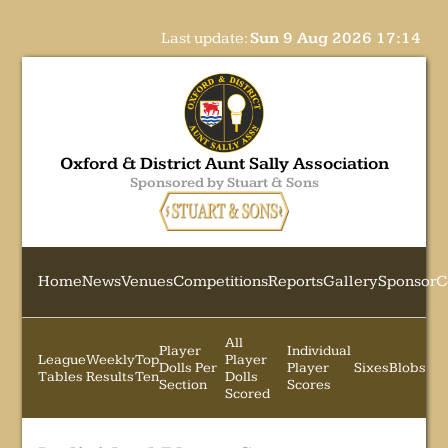
Last update:
Sun 9 Aug 2026 17:14
Oxford & District Aunt Sally Association
Sponsored by Stuart & Sons
Home
News
Venues
Competitions
Reports
Gallery
Sponsor
C
All
Player
Individual
League
Weekly
Top
Player
Dolls Per
Player
Sixes
Blobs
Tables
Results
Ten
Dolls
Section
Scores
Scored