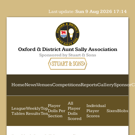
Last update:
Sun 9 Aug 2026 17:14
Oxford & District Aunt Sally Association
Sponsored by Stuart & Sons
Home
News
Venues
Competitions
Reports
Gallery
Sponsor
C
All
Player
Individual
League
Weekly
Top
Player
Dolls Per
Player
Sixes
Blobs
Tables
Results
Ten
Dolls
Section
Scores
Scored