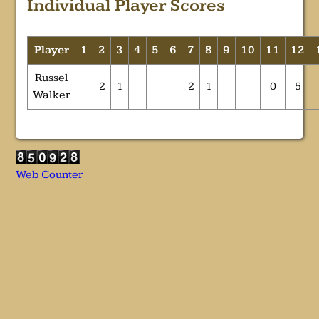
Individual Player Scores
Player
1
2
3
4
5
6
7
8
9
10
11
12
Russel
2
1
2
1
0
5
Walker
Web Counter