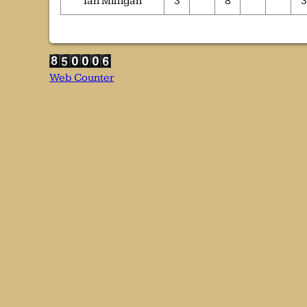
Ian Milligan
3
8
3
Web Counter