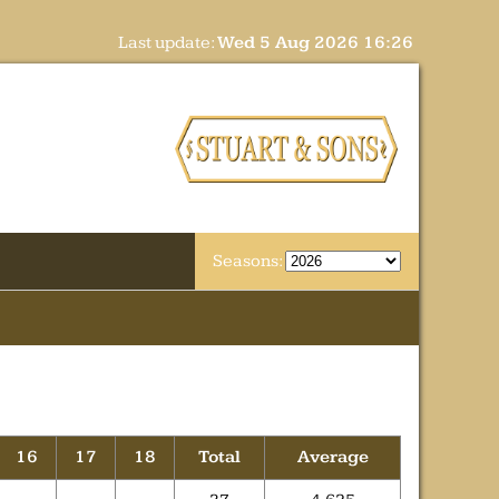
Last update:
Wed 5 Aug 2026 16:26
Seasons:
16
17
18
Total
Average