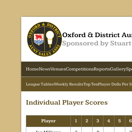
Oxford & District Au
Sponsored by Stuart
Home
News
Venues
Competitions
Reports
Gallery
Sp
League Tables
Weekly Results
Top Ten
Player Dolls Per 
Individual Player Scores
Player
1
2
3
4
5
6