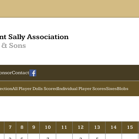
nt Sally Association
 & Sons
onsor
Contact
Section
All Player Dolls Scored
Individual Player Scores
Sixes
Blobs
7
8
9
10
11
12
13
14
15