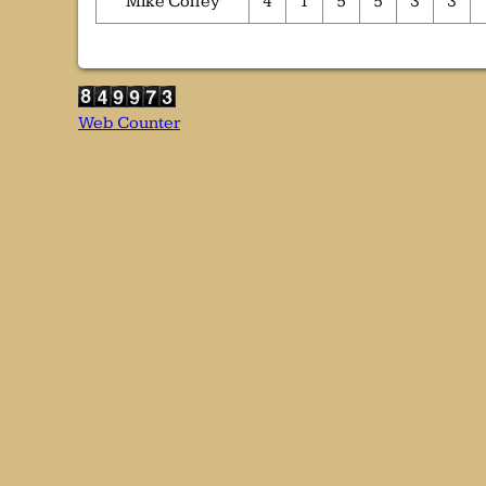
Mike Colley
4
1
5
5
3
3
Web Counter