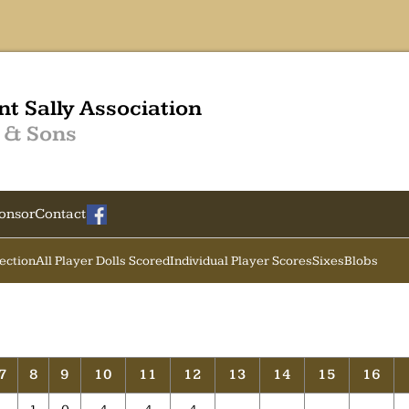
nt Sally Association
 & Sons
onsor
Contact
Section
All Player Dolls Scored
Individual Player Scores
Sixes
Blobs
7
8
9
10
11
12
13
14
15
16