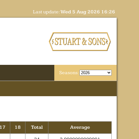
Last update:
Wed 5 Aug 2026 16:26
Seasons:
17
18
Total
Average