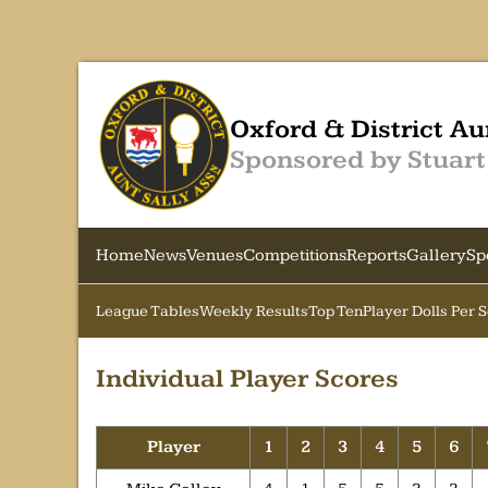
Oxford & District Au
Sponsored by Stuart
Home
News
Venues
Competitions
Reports
Gallery
Sp
League Tables
Weekly Results
Top Ten
Player Dolls Per 
Individual Player Scores
Player
1
2
3
4
5
6