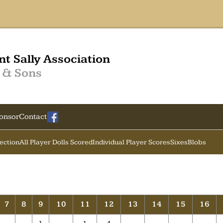
nt Sally Association
 & Sons
onsor
Contact
Section
All Player Dolls Scored
Individual Player Scores
Sixes
Blobs
7
8
9
10
11
12
13
14
15
16