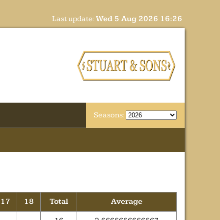
Last update:
Wed 5 Aug 2026 16:26
Seasons:
17
18
Total
Average