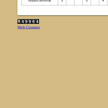
Adam Breivik
3
3
4
Web Counter