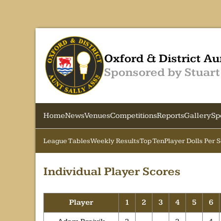
Oxford & District Au
Sponsored by Stuart
Home
News
Venues
Competitions
Reports
Gallery
Sp
League Tables
Weekly Results
Top Ten
Player Dolls Per 
Individual Player Scores
Player
1
2
3
4
5
6