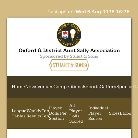
Last update:
Wed 5 Aug 2026 16:26
Oxford & District Aunt Sally Association
Sponsored by Stuart & Sons
Home
News
Venues
Competitions
Reports
Gallery
Sponsor
C
All
Player
Individual
League
Weekly
Top
Player
Dolls Per
Player
Sixes
Blobs
Tables
Results
Ten
Dolls
Section
Scores
Scored