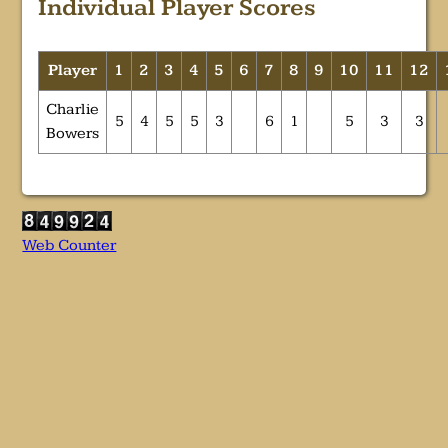
Individual Player Scores
Player
1
2
3
4
5
6
7
8
9
10
11
12
Charlie
5
4
5
5
3
6
1
5
3
3
Bowers
Web Counter