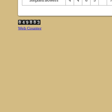
Stephen Bowers
4
4
6
5
Web Counter