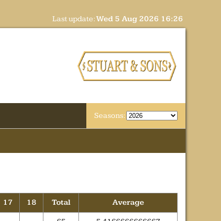
Last update:
Wed 5 Aug 2026 16:26
Seasons:
17
18
Total
Average