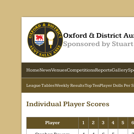
Oxford & District Au
Sponsored by Stuart
Home
News
Venues
Competitions
Reports
Gallery
Sp
League Tables
Weekly Results
Top Ten
Player Dolls Per 
Individual Player Scores
Player
1
2
3
4
5