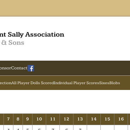
nt Sally Association
 & Sons
onsor
Contact
Section
All Player Dolls Scored
Individual Player Scores
Sixes
Blobs
6
7
8
9
10
11
12
13
14
15
16