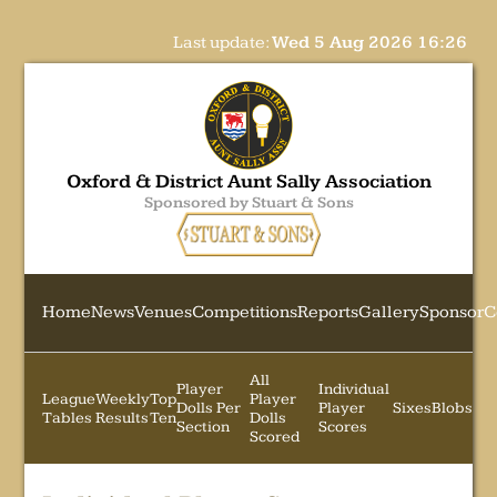
Last update:
Wed 5 Aug 2026 16:26
Oxford & District Aunt Sally Association
Sponsored by Stuart & Sons
Home
News
Venues
Competitions
Reports
Gallery
Sponsor
C
All
Player
Individual
League
Weekly
Top
Player
Dolls Per
Player
Sixes
Blobs
Tables
Results
Ten
Dolls
Section
Scores
Scored