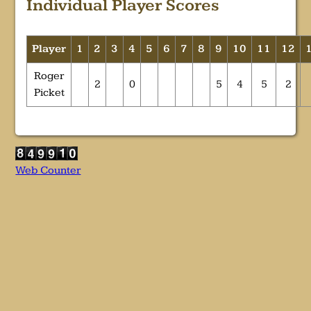
Individual Player Scores
Player
1
2
3
4
5
6
7
8
9
10
11
12
Roger
2
0
5
4
5
2
Picket
Web Counter