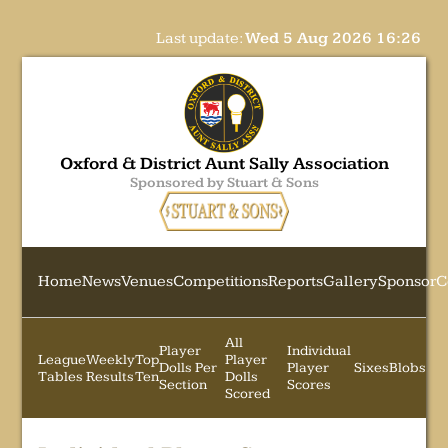
Last update:
Wed 5 Aug 2026 16:26
Oxford & District Aunt Sally Association
Sponsored by Stuart & Sons
Home
News
Venues
Competitions
Reports
Gallery
Sponsor
C
All
Player
Individual
League
Weekly
Top
Player
Dolls Per
Player
Sixes
Blobs
Tables
Results
Ten
Dolls
Section
Scores
Scored