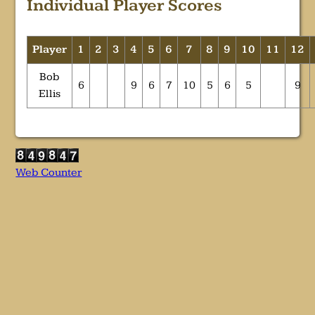
Individual Player Scores
Player
1
2
3
4
5
6
7
8
9
10
11
12
Bob
6
9
6
7
10
5
6
5
9
Ellis
Web Counter