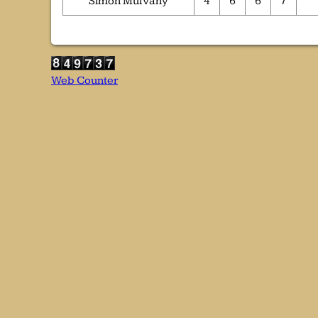
Simon Mulvany
4
6
6
7
Web Counter