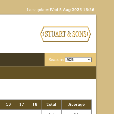
Last update:
Wed 5 Aug 2026 16:26
Seasons:
16
17
18
Total
Average