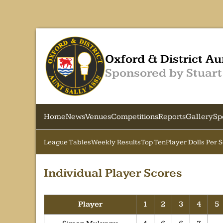
Oxford & District Au
Sponsored by Stuart
Home
News
Venues
Competitions
Reports
Gallery
Sp
League Tables
Weekly Results
Top Ten
Player Dolls Per 
Individual Player Scores
Player
1
2
3
4
5