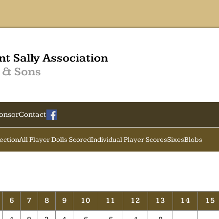
nt Sally Association
 & Sons
onsor
Contact
Section
All Player Dolls Scored
Individual Player Scores
Sixes
Blobs
6
7
8
9
10
11
12
13
14
15