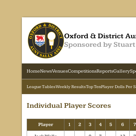
Oxford & District Au
Sponsored by Stuart
Home
News
Venues
Competitions
Reports
Gallery
Sp
League Tables
Weekly Results
Top Ten
Player Dolls Per 
Individual Player Scores
Player
1
2
3
4
5
6