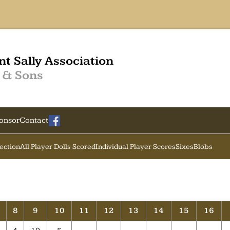
nt Sally Association
 & Sons
onsor
Contact
Section
All Player Dolls Scored
Individual Player Scores
Sixes
Blobs
7
8
9
10
11
12
13
14
15
16