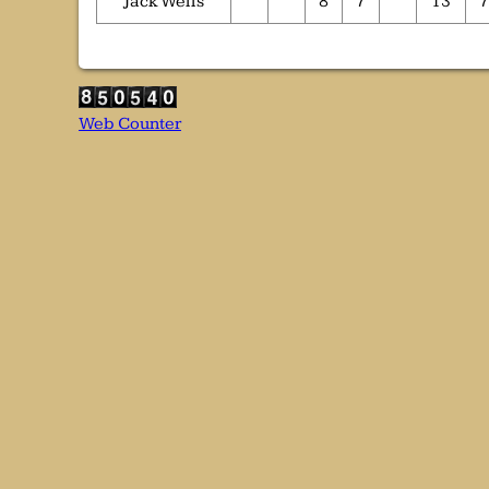
Jack Wells
8
7
13
7
Web Counter