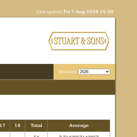
Last update:
Fri 7 Aug 2026 15:30
Seasons:
17
18
Total
Average