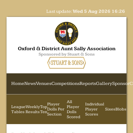
Last update:
Wed 5 Aug 2026 16:26
Oxford & District Aunt Sally Association
Sponsored by Stuart & Sons
Home
News
Venues
Competitions
Reports
Gallery
Sponsor
C
All
Player
Individual
League
Weekly
Top
Player
Dolls Per
Player
Sixes
Blobs
Tables
Results
Ten
Dolls
Section
Scores
Scored