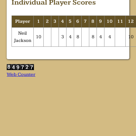
Individual Player Scores
Player
1
2
3
4
5
6
7
8
9
10
11
12
Neil
10
3
4
8
8
4
4
10
Jackson
Web Counter