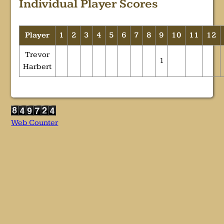
Individual Player Scores
Player
1
2
3
4
5
6
7
8
9
10
11
12
Trevor
1
Harbert
Web Counter