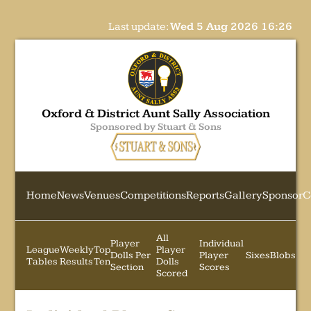
Last update:
Wed 5 Aug 2026 16:26
Oxford & District Aunt Sally Association
Sponsored by Stuart & Sons
Home
News
Venues
Competitions
Reports
Gallery
Sponsor
C
All
Player
Individual
League
Weekly
Top
Player
Dolls Per
Player
Sixes
Blobs
Tables
Results
Ten
Dolls
Section
Scores
Scored