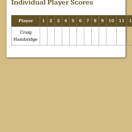
Individual Player Scores
Player
1
2
3
4
5
6
7
8
9
10
11
Craig
Hambridge