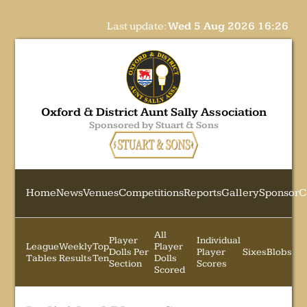
Last update:
Wed 5 Aug 2026 16:26
Oxford & District Aunt Sally Association
Sponsored by Stuart & Sons
Home
News
Venues
Competitions
Reports
Gallery
Sponsor
C
All
Player
Individual
League
Weekly
Top
Player
Dolls Per
Player
Sixes
Blobs
Tables
Results
Ten
Dolls
Section
Scores
Scored