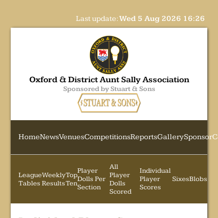
Last update:
Wed 5 Aug 2026 16:26
Oxford & District Aunt Sally Association
Sponsored by Stuart & Sons
Home
News
Venues
Competitions
Reports
Gallery
Sponsor
C
All
Player
Individual
League
Weekly
Top
Player
Dolls Per
Player
Sixes
Blobs
Tables
Results
Ten
Dolls
Section
Scores
Scored