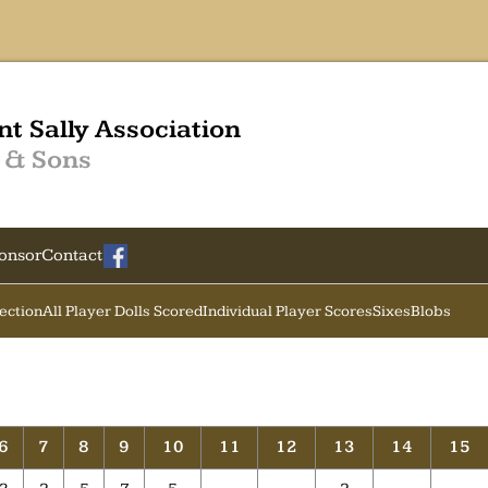
nt Sally Association
 & Sons
onsor
Contact
Section
All Player Dolls Scored
Individual Player Scores
Sixes
Blobs
6
7
8
9
10
11
12
13
14
15