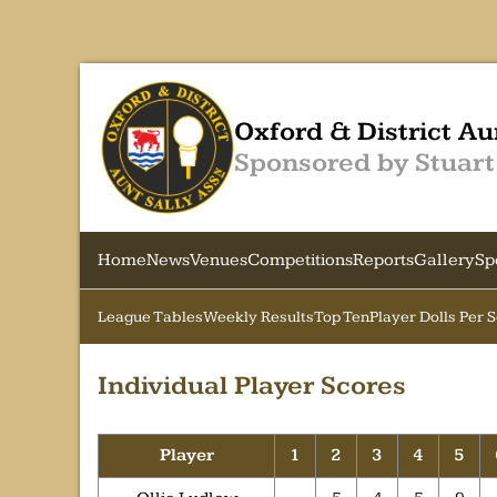
Oxford & District Au
Sponsored by Stuart
Home
News
Venues
Competitions
Reports
Gallery
Sp
League Tables
Weekly Results
Top Ten
Player Dolls Per 
Individual Player Scores
Player
1
2
3
4
5