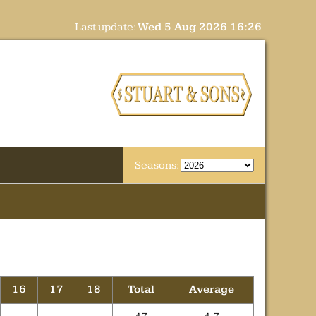
Last update:
Wed 5 Aug 2026 16:26
Seasons:
16
17
18
Total
Average