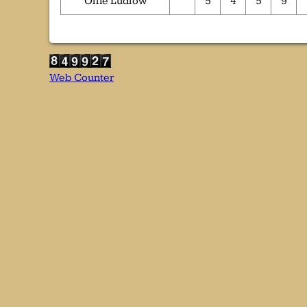
Ollie Ludlow
5
4
5
9
Web Counter