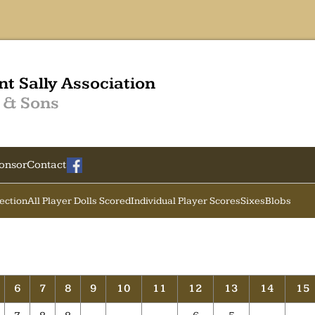
nt Sally Association
 & Sons
onsor
Contact
Section
All Player Dolls Scored
Individual Player Scores
Sixes
Blobs
6
7
8
9
10
11
12
13
14
15