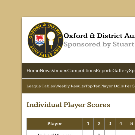
Oxford & District Au
Sponsored by Stuart
Home
News
Venues
Competitions
Reports
Gallery
Sp
League Tables
Weekly Results
Top Ten
Player Dolls Per 
Individual Player Scores
Player
1
2
3
4
5