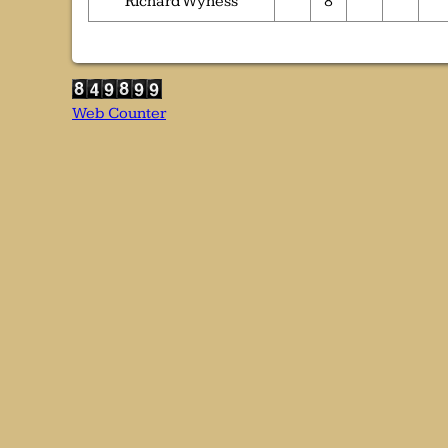
Richard Wyness
8
Web Counter