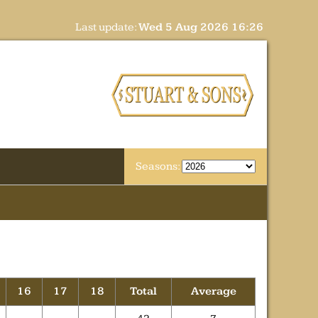
Last update:
Wed 5 Aug 2026 16:26
Seasons:
16
17
18
Total
Average