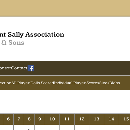
nt Sally Association
 & Sons
onsor
Contact
Section
All Player Dolls Scored
Individual Player Scores
Sixes
Blobs
6
7
8
9
10
11
12
13
14
15