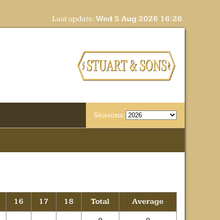
Last update:
Wed 5 Aug 2026 16:26
Seasons:
16
17
18
Total
Average