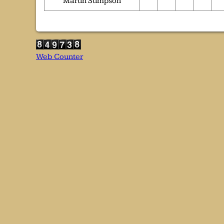
Martin Stimpson
Web Counter