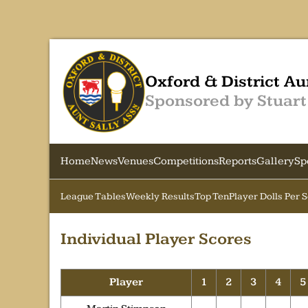
Oxford & District Au
Sponsored by Stuart
Home
News
Venues
Competitions
Reports
Gallery
Sp
League Tables
Weekly Results
Top Ten
Player Dolls Per 
Individual Player Scores
Player
1
2
3
4
5