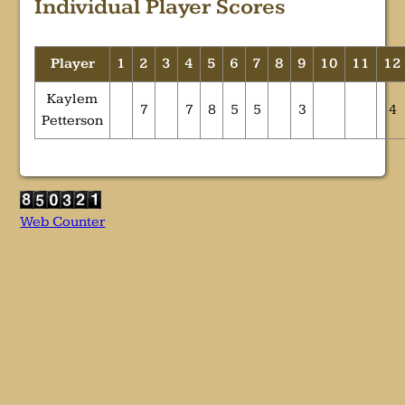
Individual Player Scores
Player
1
2
3
4
5
6
7
8
9
10
11
12
Kaylem
7
7
8
5
5
3
4
Petterson
Web Counter