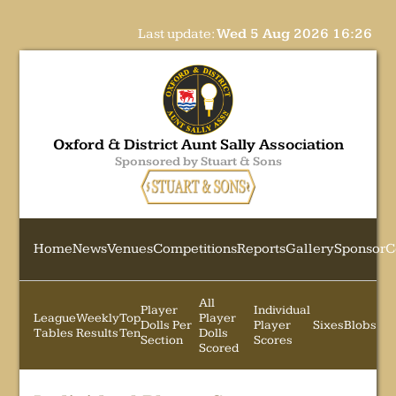
Last update:
Wed 5 Aug 2026 16:26
Oxford & District Aunt Sally Association
Sponsored by Stuart & Sons
Home
News
Venues
Competitions
Reports
Gallery
Sponsor
C
All
Player
Individual
League
Weekly
Top
Player
Dolls Per
Player
Sixes
Blobs
Tables
Results
Ten
Dolls
Section
Scores
Scored