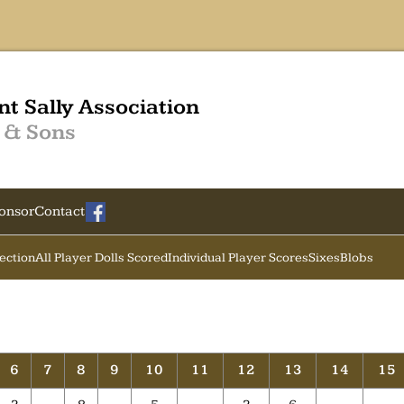
nt Sally Association
 & Sons
onsor
Contact
Section
All Player Dolls Scored
Individual Player Scores
Sixes
Blobs
6
7
8
9
10
11
12
13
14
15