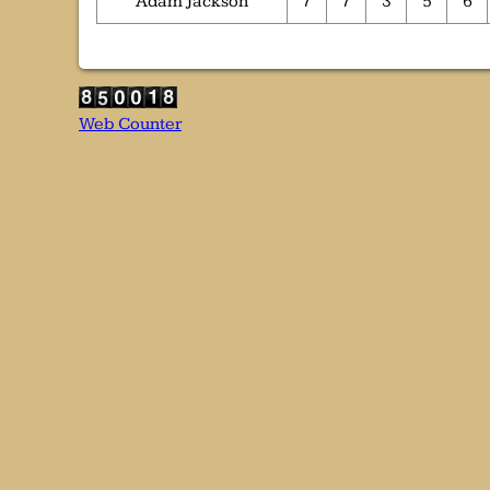
Adam Jackson
7
7
3
5
6
Web Counter