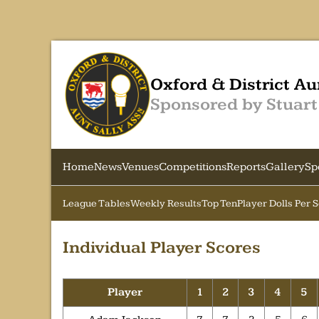
Oxford & District Au
Sponsored by Stuart
Home
News
Venues
Competitions
Reports
Gallery
Sp
League Tables
Weekly Results
Top Ten
Player Dolls Per 
Individual Player Scores
Player
1
2
3
4
5