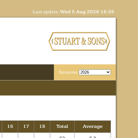
Last update:
Wed 5 Aug 2026 16:26
Seasons:
16
17
18
Total
Average