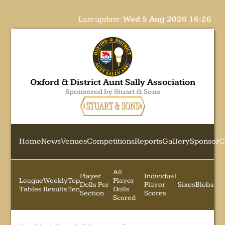
Last update:
Wed 5 Aug 2026 16:26
Oxford & District Aunt Sally Association
Sponsored by Stuart & Sons
Home
News
Venues
Competitions
Reports
Gallery
Sponsor
C
All
Player
Individual
League
Weekly
Top
Player
Dolls Per
Player
Sixes
Blobs
Tables
Results
Ten
Dolls
Section
Scores
Scored