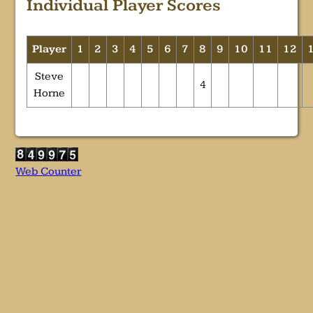
Individual Player Scores
Player
1
2
3
4
5
6
7
8
9
10
11
12
Steve
4
Horne
Web Counter