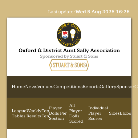
Last update:
Wed 5 Aug 2026 16:26
Oxford & District Aunt Sally Association
Sponsored by Stuart & Sons
Home
News
Venues
Competitions
Reports
Gallery
Sponsor
C
All
Player
Individual
League
Weekly
Top
Player
Dolls Per
Player
Sixes
Blobs
Tables
Results
Ten
Dolls
Section
Scores
Scored