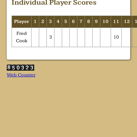
Individual Player Scores
Player
1
2
3
4
5
6
7
8
9
10
11
12
Fred
3
10
Cook
Web Counter