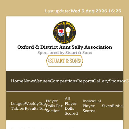
Last update:
Wed 5 Aug 2026 16:26
Oxford & District Aunt Sally Association
Sponsored by Stuart & Sons
Home
News
Venues
Competitions
Reports
Gallery
Sponsor
C
All
Player
Individual
League
Weekly
Top
Player
Dolls Per
Player
Sixes
Blobs
Tables
Results
Ten
Dolls
Section
Scores
Scored