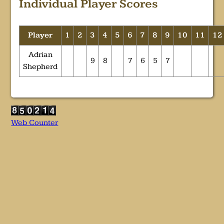
Individual Player Scores
Player
1
2
3
4
5
6
7
8
9
10
11
12
Adrian
9
8
7
6
5
7
Shepherd
Web Counter